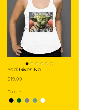
Yodi Gives No
Price
$19.00
Color
*