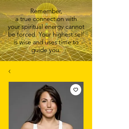
Remember,
a true connection with
your spiritual energy cannot
be forced. Your highest self
is wise and uses time to
guide you.