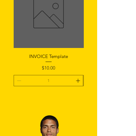
INVOICE Template
Notice of Fault Temp
Price
$10.00
Add To Cart