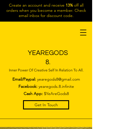
Create an account and receive
13%
off all
orders when you become a member. Check
email inbox for discount code.
YEAREGODS
8.
Inner Power Of Creative Self In Relation To All.
Email/Paypal:
yearegods8@gmail.com
Facebook:
yearegods.8.infinite
Cash App:
$YeAreGods8
Get In Touch