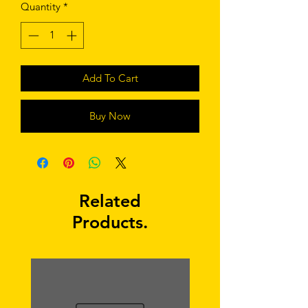
Quantity
*
Add To Cart
Buy Now
Related
Products.