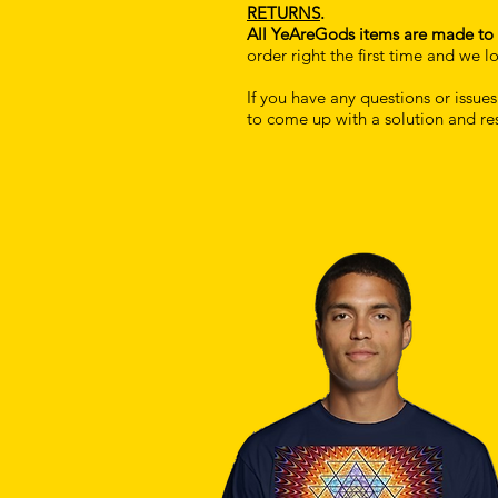
RETURNS
.
All YeAreGods items are made to 
order right the first time and we
If you have any questions or issue
to come up with a solution and re