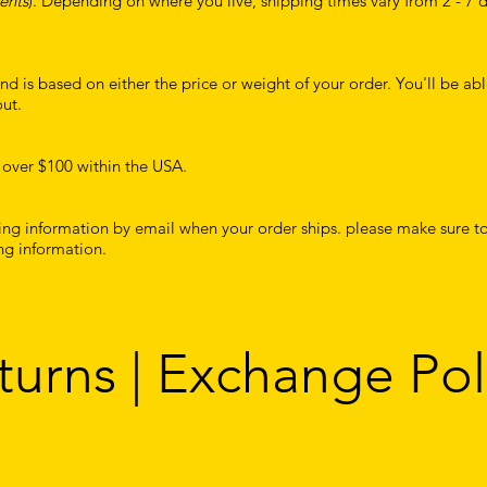
ents
). Depending on where you live, shipping times vary from 2 - 7 
d is based on either the price or weight of your order. You'll be abl
ut.
 over $100 within the USA.
king information by email when your order ships. please make sure to
ng information.
turns | Exchange Pol