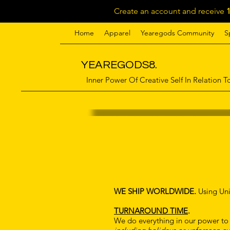
Create an account and receive
Home
Apparel
Yearegods Community
S
YEAREGODS8.
Inner Power Of Creative Self In Relation To
WE SHIP WORLDWIDE.
Using Uni
TURNAROUND TIME
.
We do everything in our power to g