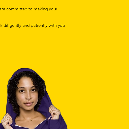
are committed to making your
k diligently and patiently with you