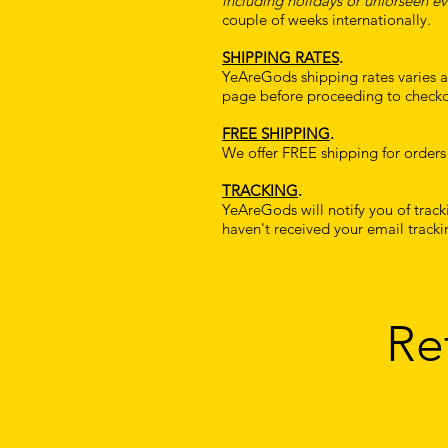
including holidays or unforseen ev
couple of weeks internationally.
SHIPPING RATES
.
YeAreGods shipping rates varies an
page before proceeding to checko
FREE SHIPPING
.
We offer FREE shipping for orders
TRACKING
.
YeAreGods will notify you of trac
haven't received your email tracki
Re