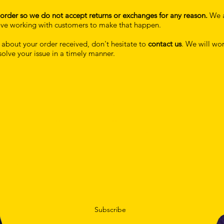
order so we do not accept returns or exchanges for any reason.
We 
 love working with customers to make that happen.
s about your order received, don't hesitate to
contact us
. We will wor
solve your issue in a timely manner.
YEAREGODS.
Subscribe To Our Mailing List.
Stay up to date with our newest spiritual/conscious fashion
designs, discounts, new apparel alerts and much more!
Subscribe