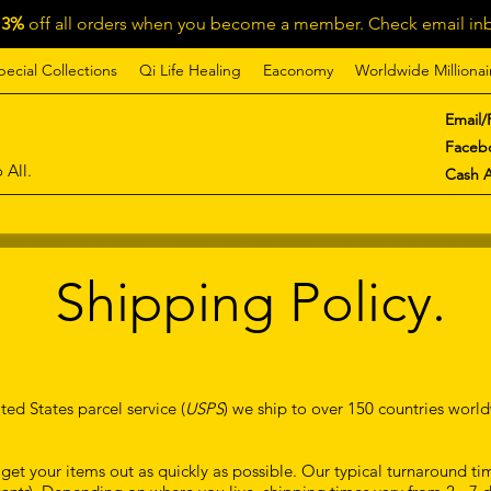
13%
off all orders when you become a member. Check email inb
pecial Collections
Qi Life Healing
Eaconomy
Worldwide Millionai
Email/
Faceb
 All.
Cash 
Shipping Policy.
ted States parcel service (
USPS
) we ship to over 150 countries worl
et your items out as quickly as possible. Our typical turnaround time