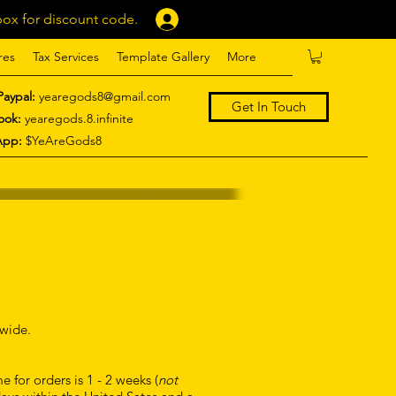
ox for discount code.
Log In
res
Tax Services
Template Gallery
More
Paypal:
yearegods8@gmail.com
Get In Touch
ook:
yearegods.8.infinite
App:
$YeAreGods8
dwide.
 for orders is 1 - 2 weeks (
not