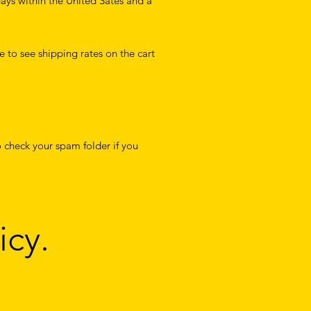
days within the United Sates and a
e to see shipping rates on the cart
 check your spam folder if you
icy.