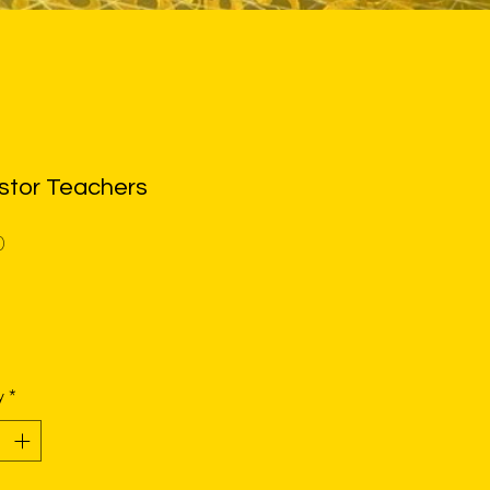
stor Teachers
Price
0
y
*
shirt (3001)