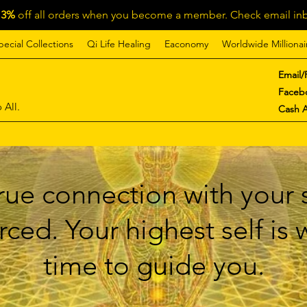
13%
off all orders when you become a member. Check email inb
pecial Collections
Qi Life Healing
Eaconomy
Worldwide Millionai
Email/
Faceb
 All.
Cash 
ue connection with your s
ced. Your highest self is
time to guide you.