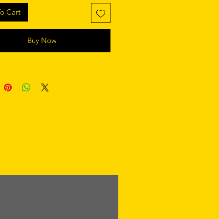
rial:100% cotton
o Cart
 in:honduras
Buy Now
er:womens
mens tank top (0409gl 2200)
rial:100% cotton
 in:dominican republic
er:mens
k tank (8430)
rial:50/25/25 poly/cotton/rayon