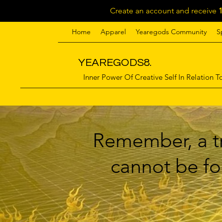
Create an account and receive
Home
Apparel
Yearegods Community
S
YEAREGODS8.
Inner Power Of Creative Self In Relation To
Remember, a tr
cannot be for