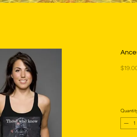
Ance
$19.0
Quantit
unisex t 