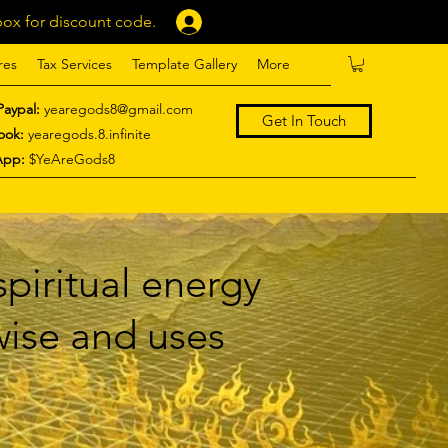
ox for discount code.
Log In
res
Tax Services
Template Gallery
More
Paypal:
yearegods8@gmail.com
Get In Touch
ook:
yearegods.8.infinite
App:
$YeAreGods8
piritual energy
 wise and uses