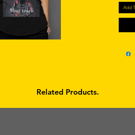
mate
Add T
made
gend
gildan 
mate
made
Related Products.
gend
racerbac
mate