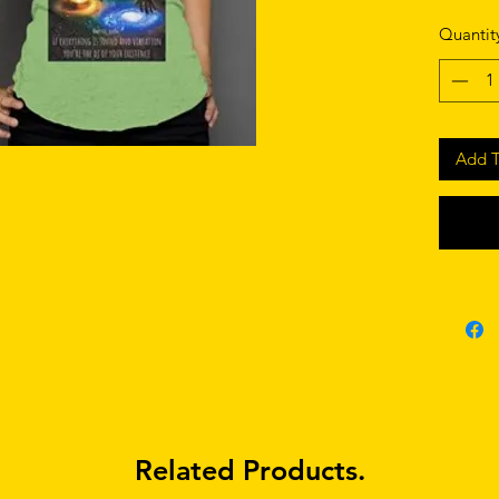
Quantit
Add T
Related Products.