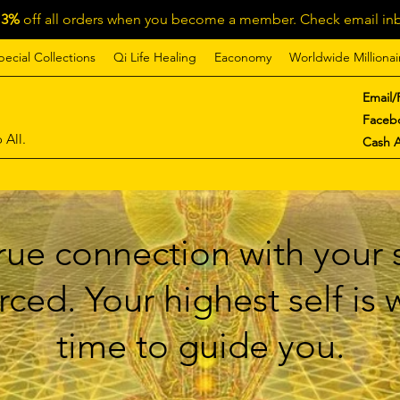
13%
off all orders when you become a member. Check email inb
pecial Collections
Qi Life Healing
Eaconomy
Worldwide Millionai
Email/
Faceb
 All.
Cash 
ue connection with your s
ced. Your highest self is
time to guide you.