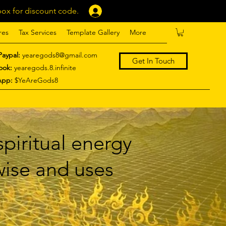
ox for discount code.
Log In
res
Tax Services
Template Gallery
More
Paypal:
yearegods8@gmail.com
Get In Touch
ook:
yearegods.8.infinite
App:
$YeAreGods8
piritual energy
 wise and uses