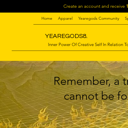
Create an account and receive
Home
Apparel
Yearegods Community
S
YEAREGODS8.
Inner Power Of Creative Self In Relation To
Remember, a tr
cannot be for