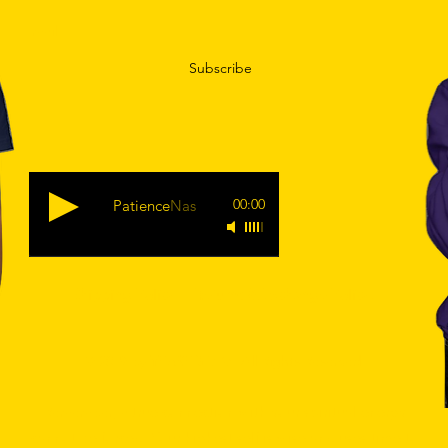
Subscribe
00:00
Patience
Nas
Shipping Policy
|
Returns & Exchange Policy.
© 2019 by
YEAREGODS
. All Rights Reserved.
true connection with your spiritual energy
Remember, a
cannot be forced. Your highest self is wise and uses time to