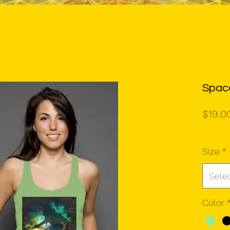
Spac
$19.0
Size
*
Sele
Color