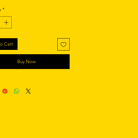
y
*
o Cart
Buy Now