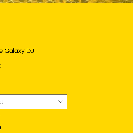
e Galaxy DJ
Price
0
ct
*