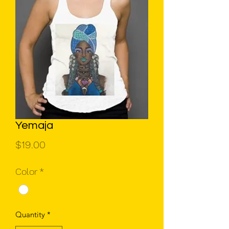
Yemaja
Price
$19.00
Color
*
Quantity
*