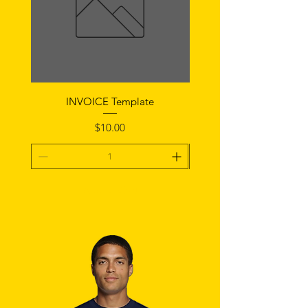
INVOICE Template
Notice of Fault Temp
Price
$10.00
Add To Cart