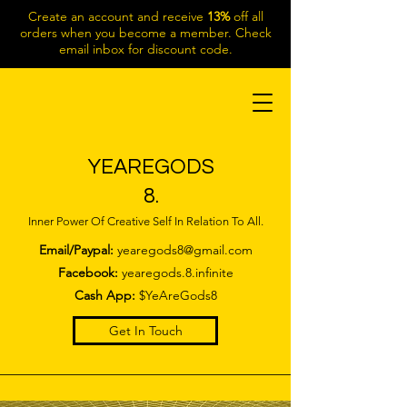
Create an account and receive
13%
off all
orders when you become a member. Check
email inbox for discount code.
YEAREGODS
8.
Inner Power Of Creative Self In Relation To All.
Email/Paypal:
yearegods8@gmail.com
Facebook:
yearegods.8.infinite
Cash App:
$YeAreGods8
Get In Touch