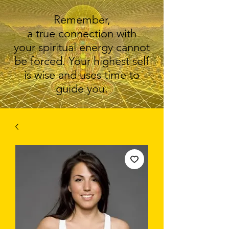
Remember,
a true connection with
your spiritual energy cannot
be forced. Your highest self
is wise and uses time to
guide you.