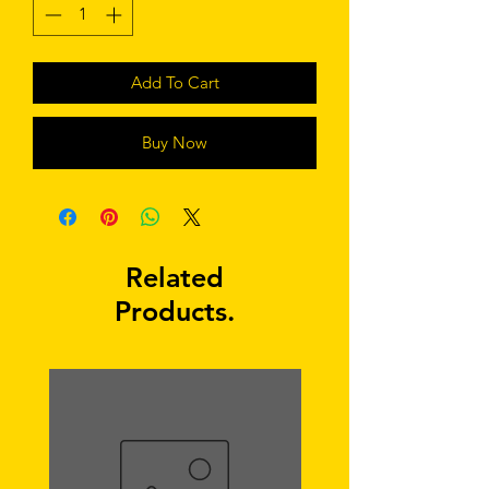
Add To Cart
Buy Now
Related
Products.