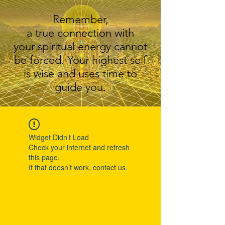
Remember,
a true connection with
your spiritual energy cannot
be forced. Your highest self
is wise and uses time to
guide you.
Widget Didn’t Load
Check your internet and refresh
this page.
If that doesn’t work, contact us.