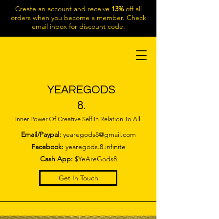
Create an account and receive
13%
off all
orders when you become a member. Check
email inbox for discount code.
YEAREGODS
8.
Inner Power Of Creative Self In Relation To All.
Email/Paypal:
yearegods8@gmail.com
Facebook:
yearegods.8.infinite
Cash App:
$YeAreGods8
Get In Touch