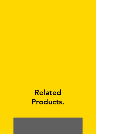
Related
Products.