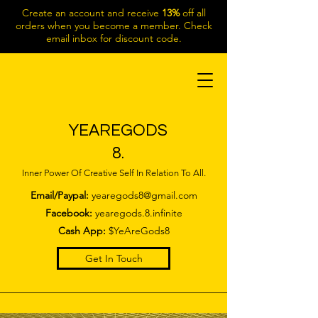
Create an account and receive
13%
off all
orders when you become a member. Check
email inbox for discount code.
YEAREGODS
8.
Inner Power Of Creative Self In Relation To All.
Email/Paypal:
yearegods8@gmail.com
Facebook:
yearegods.8.infinite
Cash App:
$YeAreGods8
Get In Touch