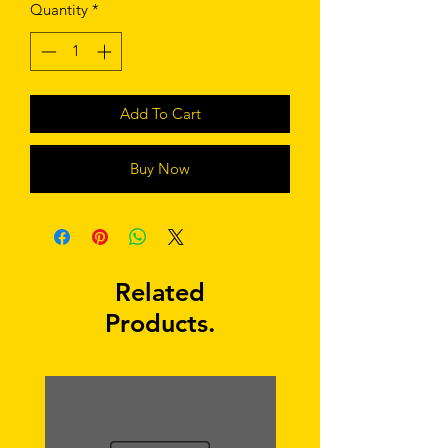
Quantity
*
Add To Cart
Buy Now
Related
Products.