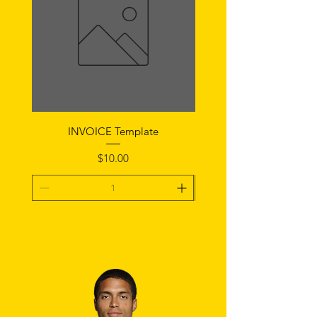
INVOICE Template
Notice of Fault Temp
Price
$10.00
Add To Cart