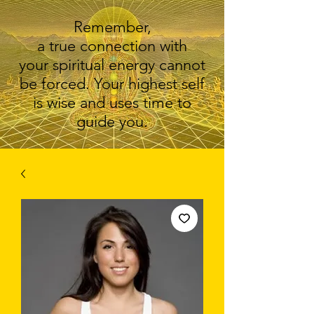
Remember,
a true connection with
your spiritual energy cannot
be forced. Your highest self
is wise and uses time to
guide you.