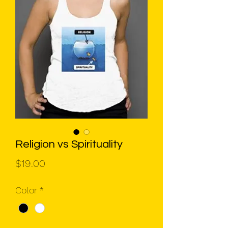
Religion vs Spirituality
Price
$19.00
Color
*