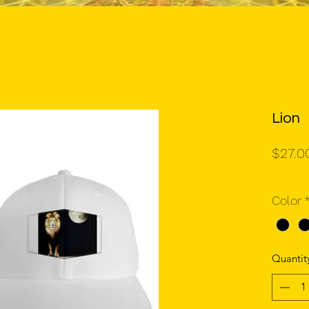
Lion
$27.0
Color
Quantit