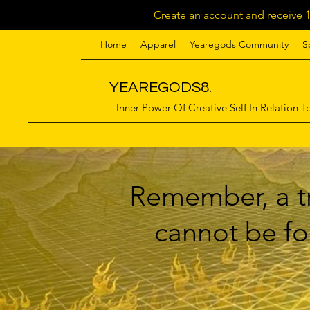
Create an account and receive
Home
Apparel
Yearegods Community
S
YEAREGODS8.
Inner Power Of Creative Self In Relation To
Remember, a tr
cannot be for