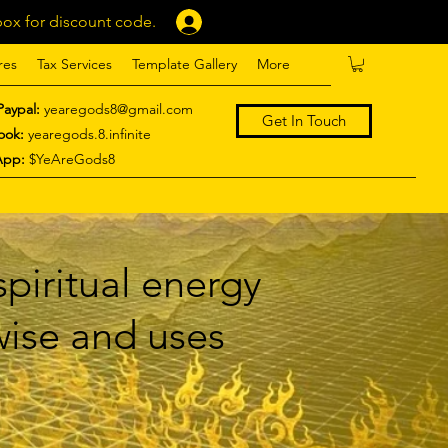
ox for discount code.
Log In
res
Tax Services
Template Gallery
More
Paypal:
yearegods8@gmail.com
Get In Touch
ook:
yearegods.8.infinite
App:
$YeAreGods8
piritual energy
 wise and uses