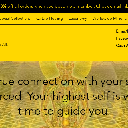
13%
off all orders when you become a member. Check email inb
pecial Collections
Qi Life Healing
Eaconomy
Worldwide Millionai
Email/
Faceb
 All.
Cash 
ue connection with your s
ced. Your highest self is
time to guide you.