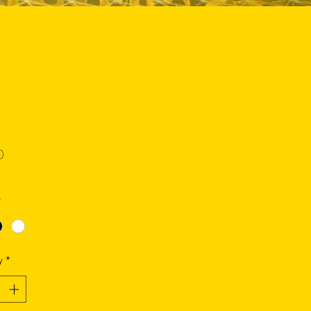
Price
0
*
y
*