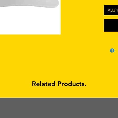
Add T
Related Products.