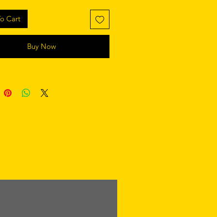
o Cart
Buy Now