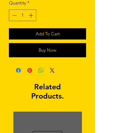
Quantity
*
Add To Cart
Buy Now
Related
Products.