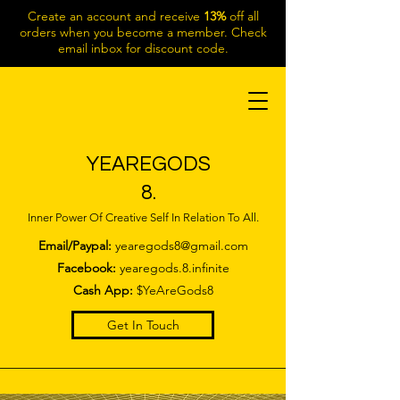
Create an account and receive
13%
off all
orders when you become a member. Check
email inbox for discount code.
YEAREGODS
8.
Inner Power Of Creative Self In Relation To All.
Email/Paypal:
yearegods8@gmail.com
Facebook:
yearegods.8.infinite
Cash App:
$YeAreGods8
Get In Touch