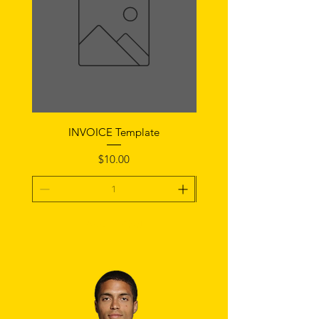
INVOICE Template
Notice of Fault Temp
Price
$10.00
Add To Cart