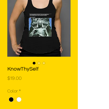
KnowThySelf
Price
$19.00
Color
*