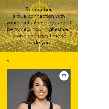
Remember,
a true connection with
your spiritual energy cannot
be forced. Your highest self
is wise and uses time to
guide you.