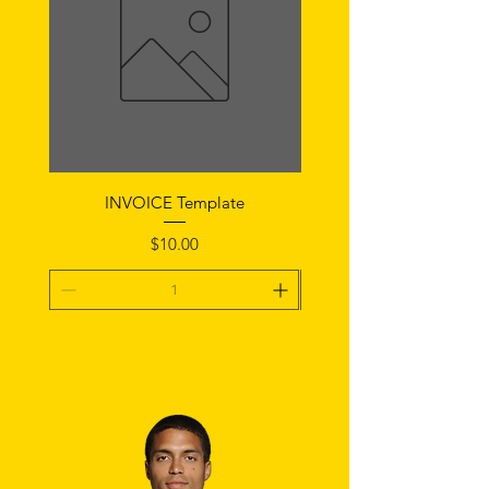
INVOICE Template
Notice of Fault Temp
Price
$10.00
Add To Cart