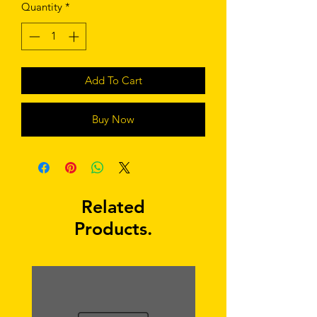
Quantity
*
Add To Cart
Buy Now
Related
Products.