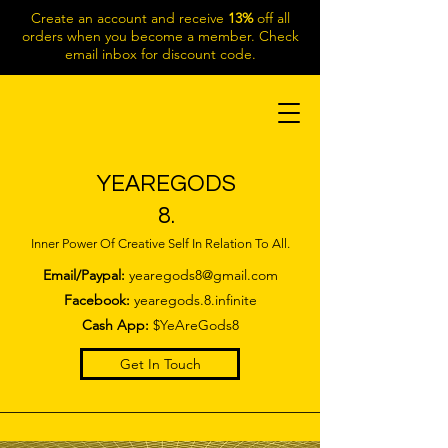
Create an account and receive
13%
off all
orders when you become a member. Check
email inbox for discount code.
YEAREGODS
8.
Inner Power Of Creative Self In Relation To All.
Email/Paypal:
yearegods8@gmail.com
Facebook:
yearegods.8.infinite
Cash App:
$YeAreGods8
Get In Touch