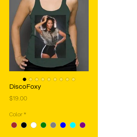
DiscoFoxy
Price
$19.00
Color
*