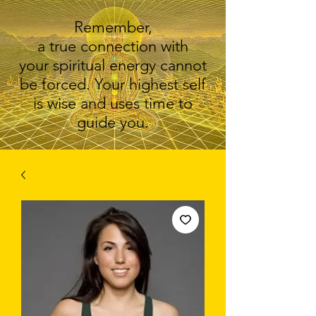
Remember,
a true connection with
your spiritual energy cannot
be forced. Your highest self
is wise and uses time to
guide you.