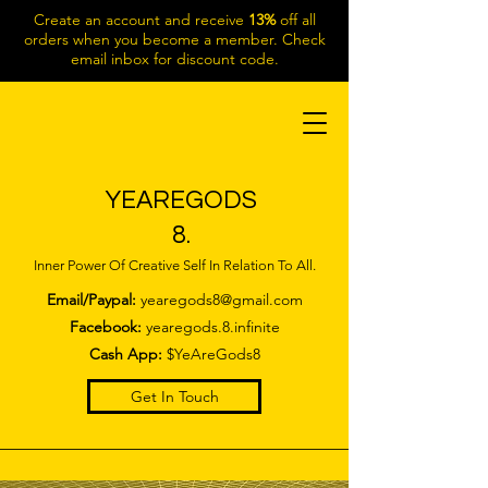
Create an account and receive
13%
off all
orders when you become a member. Check
email inbox for discount code.
YEAREGODS
8.
Inner Power Of Creative Self In Relation To All.
Email/Paypal:
yearegods8@gmail.com
Facebook:
yearegods.8.infinite
Cash App:
$YeAreGods8
Get In Touch