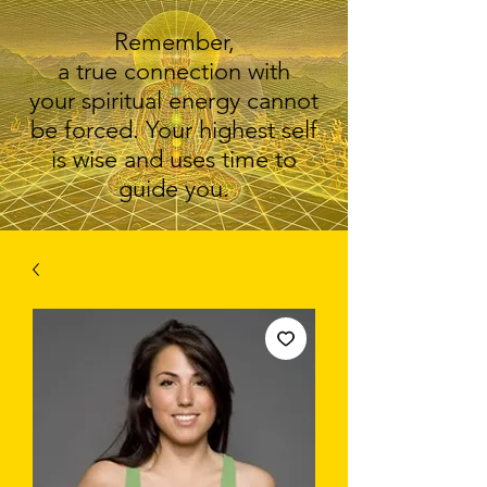
Remember,
a true connection with
your spiritual energy cannot
be forced. Your highest self
is wise and uses time to
guide you.