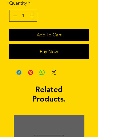
Quantity
*
Add To Cart
Buy Now
Related
Products.