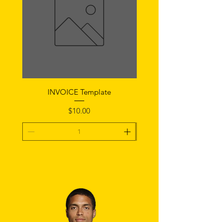
INVOICE Template
Notice of Fault Temp
Price
$10.00
Add To Cart