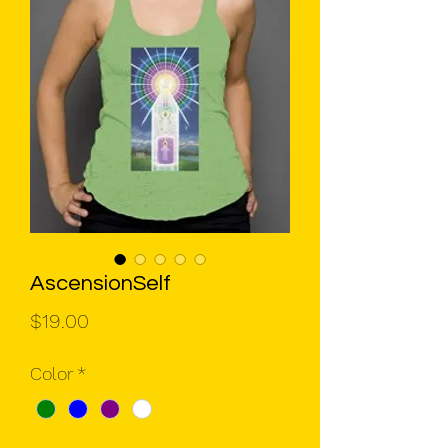
AscensionSelf
Price
$19.00
Color
*