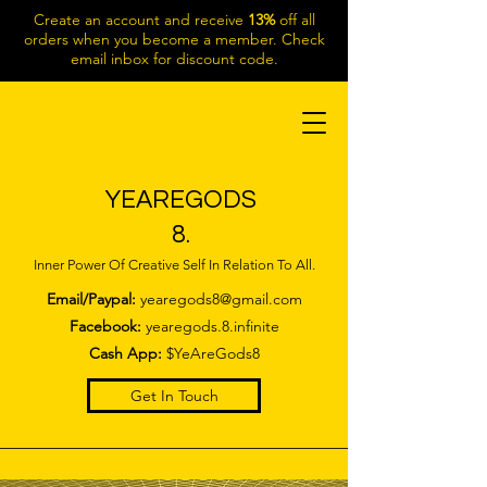
Create an account and receive
13%
off all
orders when you become a member. Check
email inbox for discount code.
YEAREGODS
8.
Inner Power Of Creative Self In Relation To All.
Email/Paypal:
yearegods8@gmail.com
Facebook:
yearegods.8.infinite
Cash App:
$YeAreGods8
Get In Touch