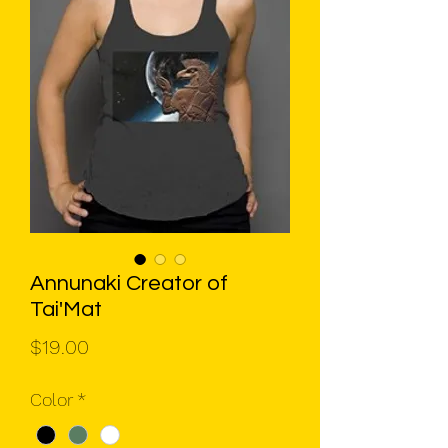
Annunaki Creator of
Tai'Mat
Price
$19.00
Color
*