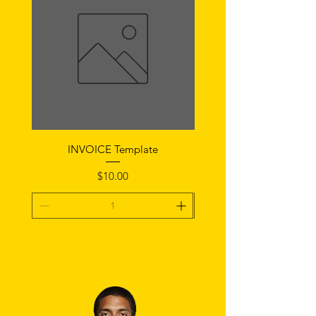
INVOICE Template
Notice of Fault Temp
Price
$10.00
Add To Cart