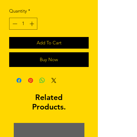
Quantity
*
Add To Cart
Buy Now
Related
Products.