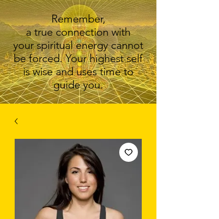
Remember,
a true connection with
your spiritual energy cannot
be forced. Your highest self
is wise and uses time to
guide you.