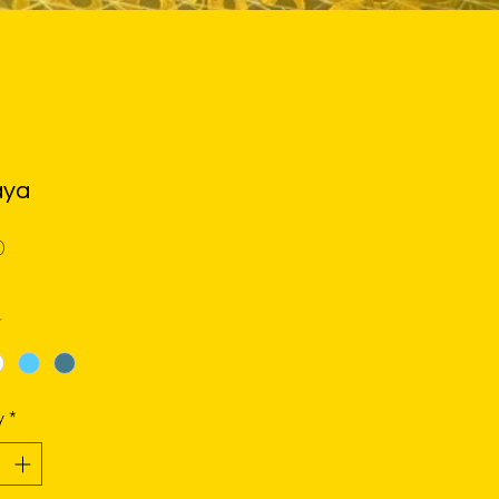
ya
Price
0
*
y
*