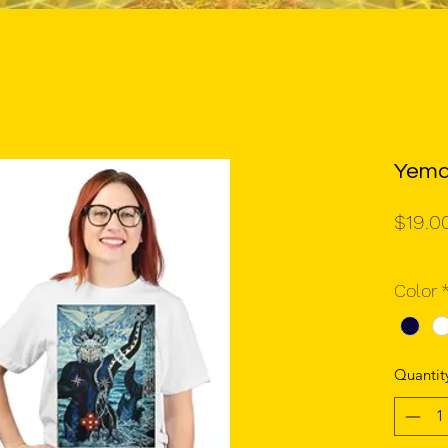
Yema
$19.0
Color
Quantit