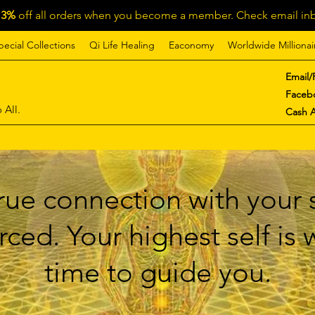
13%
off all orders when you become a member. Check email inb
pecial Collections
Qi Life Healing
Eaconomy
Worldwide Millionai
Email/
Faceb
 All.
Cash 
ue connection with your s
ced. Your highest self is
time to guide you.