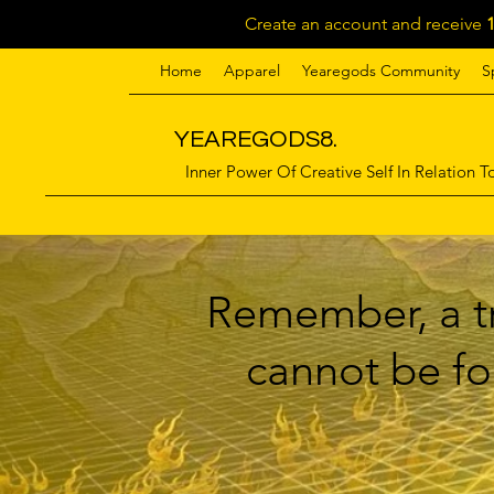
Create an account and receive
Home
Apparel
Yearegods Community
S
YEAREGODS8.
Inner Power Of Creative Self In Relation To
Remember, a tr
cannot be for