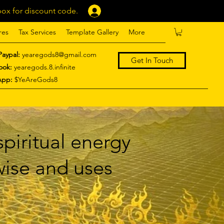
ox for discount code.
Log In
res
Tax Services
Template Gallery
More
Paypal:
yearegods8@gmail.com
Get In Touch
ook:
yearegods.8.infinite
App:
$YeAreGods8
piritual energy
 wise and uses