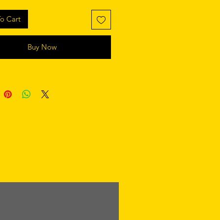
o Cart
Buy Now