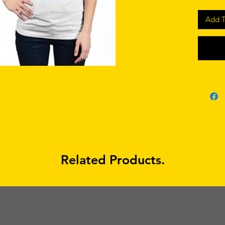
Add T
Related Products.