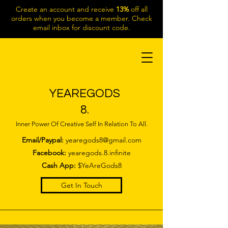
Create an account and receive
13%
off all
orders when you become a member. Check
email inbox for discount code.
YEAREGODS
8.
Inner Power Of Creative Self In Relation To All.
Email/Paypal:
yearegods8@gmail.com
Facebook:
yearegods.8.infinite
Cash App:
$YeAreGods8
Get In Touch