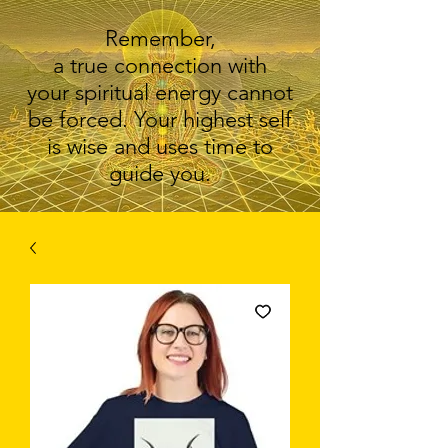
Remember,
a true connection with
your spiritual energy cannot
be forced. Your highest self
is wise and uses time to
guide you.