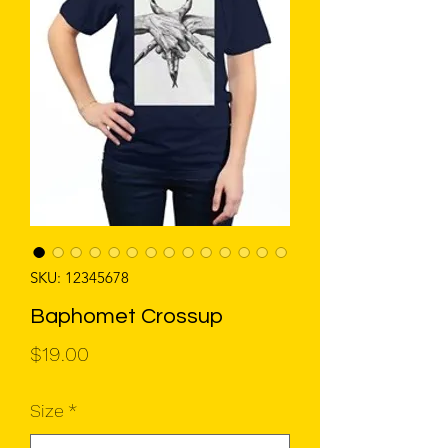
SKU: 12345678
Baphomet Crossup
Price
$19.00
Size
*