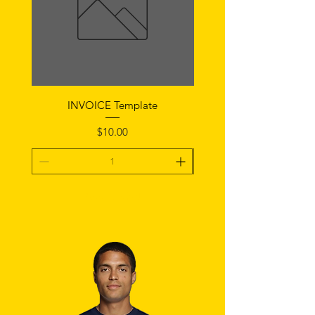
INVOICE Template
Notice of Fault Temp
Price
$10.00
Add To Cart