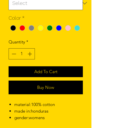
Color
*
Quantity
*
Add To Cart
Buy Now
material:100% cotton
made in:honduras
gender:womens