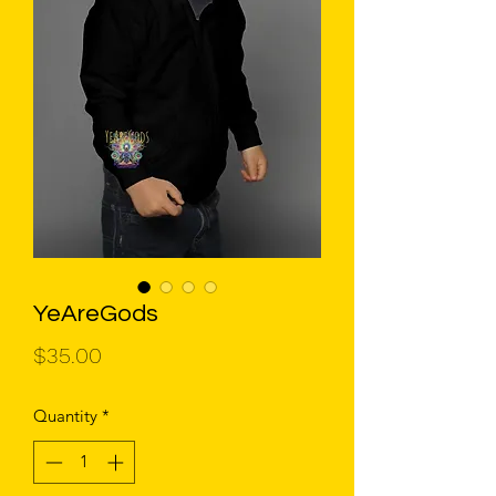
YeAreGods
Price
$35.00
Quantity
*