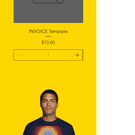
INVOICE Template
Notice of Fault Temp
Price
$10.00
Add To Cart