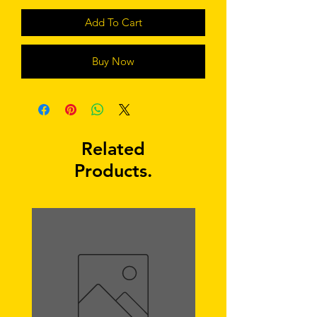
Add To Cart
Buy Now
Related
Products.