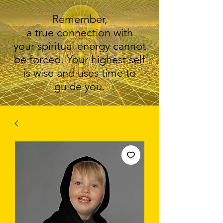
Remember,
a true connection with
your spiritual energy cannot
be forced. Your highest self
is wise and uses time to
guide you.