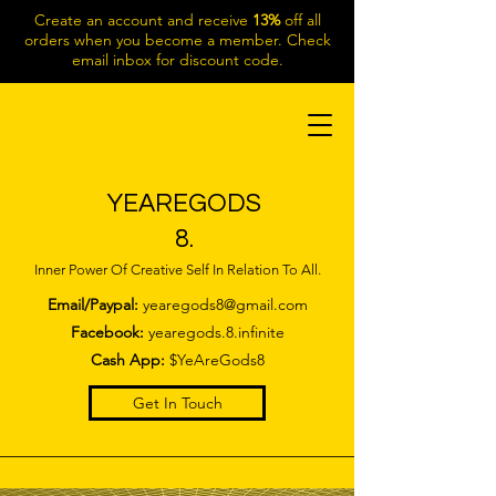
Create an account and receive
13%
off all
orders when you become a member. Check
email inbox for discount code.
YEAREGODS
8.
Inner Power Of Creative Self In Relation To All.
Email/Paypal:
yearegods8@gmail.com
Facebook:
yearegods.8.infinite
Cash App:
$YeAreGods8
Get In Touch