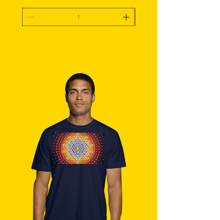
Add To Cart