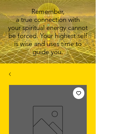
Remember,
a true connection with
your spiritual energy cannot
be forced. Your highest self
is wise and uses time to
guide you.