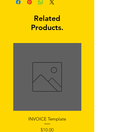
Related
Products.
INVOICE Template
Notice of Fault Temp
Price
$10.00