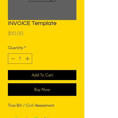
INVOICE Template
Price
$10.00
Quantity
*
Add To Cart
Buy Now
True Bill / Civil Assessment