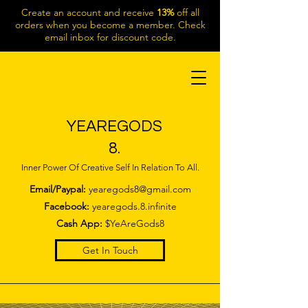
Create an account and receive
13%
off all
orders when you become a member. Check
email inbox for discount code.
YEAREGODS
8.
Inner Power Of Creative Self In Relation To All.
Email/Paypal:
yearegods8@gmail.com
Facebook:
yearegods.8.infinite
Cash App:
$YeAreGods8
Get In Touch