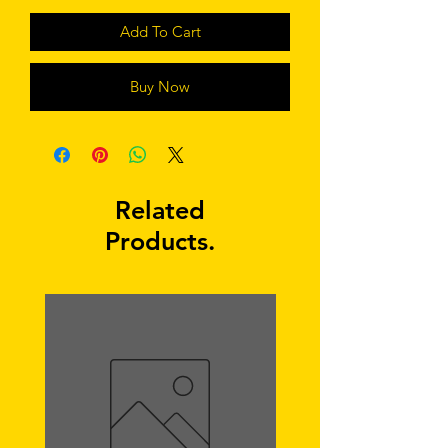
Add To Cart
Buy Now
Related
Products.