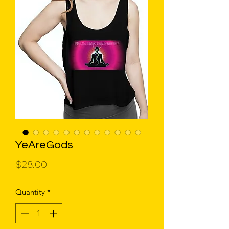
YeAreGods
Price
$28.00
Quantity
*