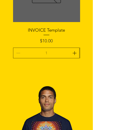
INVOICE Template
Notice of Fault Temp
Price
$10.00
Add To Cart