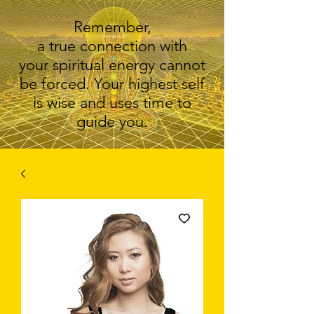
Remember,
a true connection with
your spiritual energy cannot
be forced. Your highest self
is wise and uses time to
guide you.