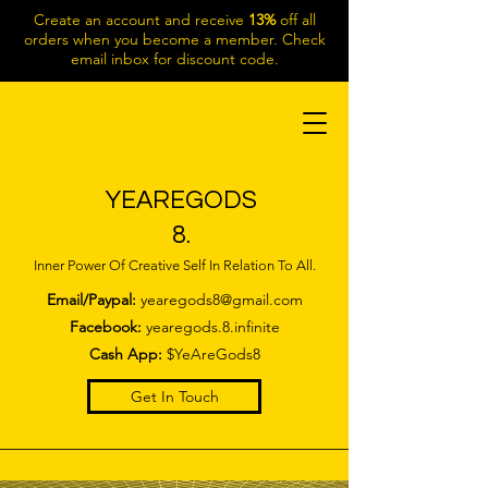
Create an account and receive
13%
off all
orders when you become a member. Check
email inbox for discount code.
YEAREGODS
8.
Inner Power Of Creative Self In Relation To All.
Email/Paypal:
yearegods8@gmail.com
Facebook:
yearegods.8.infinite
Cash App:
$YeAreGods8
Get In Touch