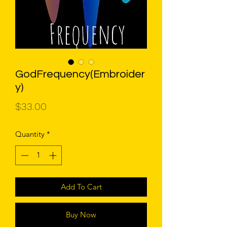
GodFrequency(Embroider
y)
Price
$33.00
Quantity
*
Add To Cart
Buy Now