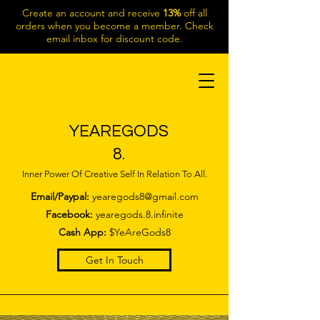
Create an account and receive
13%
off all
orders when you become a member. Check
email inbox for discount code.
YEAREGODS
8.
Inner Power Of Creative Self In Relation To All.
Email/Paypal:
yearegods8@gmail.com
Facebook:
yearegods.8.infinite
Cash App:
$YeAreGods8
Get In Touch