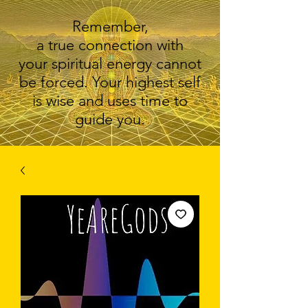
Remember,
a true connection with
your spiritual energy cannot
be forced. Your highest self
is wise and uses time to
guide you.