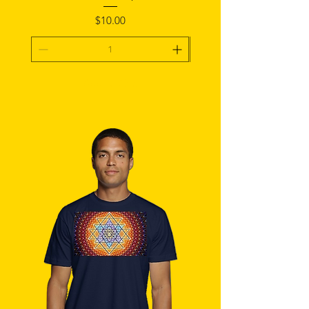
Price
$10.00
Add To Cart