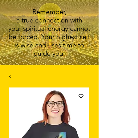
Remember,
a true connection with
your spiritual energy cannot
be forced. Your highest self
is wise and uses time to
guide you.