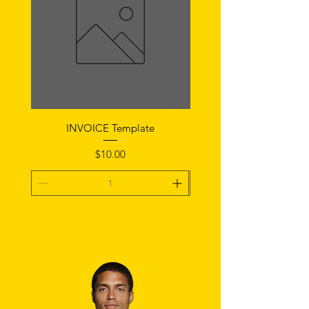
INVOICE Template
Notice of Fault Temp
Price
$10.00
Add To Cart