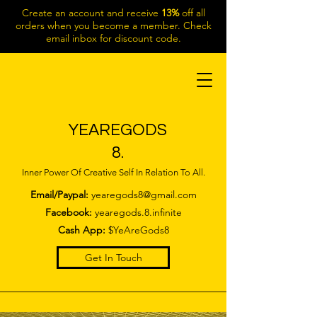
Create an account and receive
13%
off all
orders when you become a member. Check
email inbox for discount code.
YEAREGODS
8.
Inner Power Of Creative Self In Relation To All.
Email/Paypal:
yearegods8@gmail.com
Facebook:
yearegods.8.infinite
Cash App:
$YeAreGods8
Get In Touch