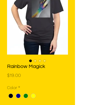
Rainbow Magick
Price
$19.00
Color
*