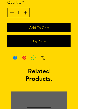
Quantity
*
Add To Cart
Buy Now
Related
Products.