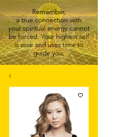
Remember,
a true connection with
your spiritual energy cannot
be forced. Your highest self
is wise and uses time to
guide you.