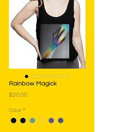
Rainbow Magick
Price
$20.00
Color
*