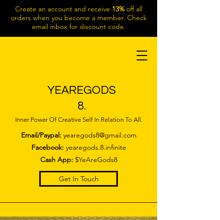
Create an account and receive
13%
off all
orders when you become a member. Check
email inbox for discount code.
YEAREGODS
8.
Inner Power Of Creative Self In Relation To All.
Email/Paypal:
yearegods8@gmail.com
Facebook:
yearegods.8.infinite
Cash App:
$YeAreGods8
Get In Touch