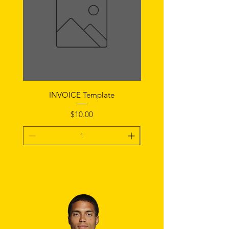
INVOICE Template
Notice of Fault Temp
Price
$10.00
Add To Cart