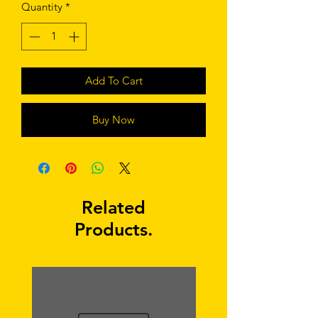
Quantity
*
Add To Cart
Buy Now
Related
Products.