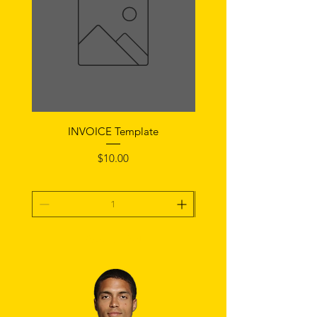
INVOICE Template
Notice of Fault Temp
Price
$10.00
Add To Cart