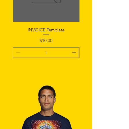
INVOICE Template
Notice of Fault Temp
Price
$10.00
Add To Cart