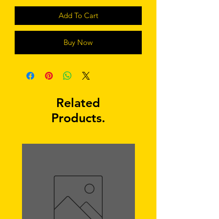
Add To Cart
Buy Now
Related
Products.