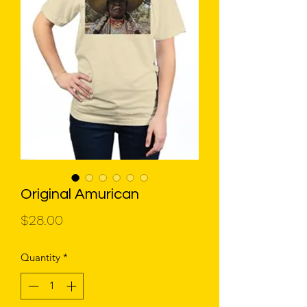
Original Amurican
Price
$28.00
Quantity
*