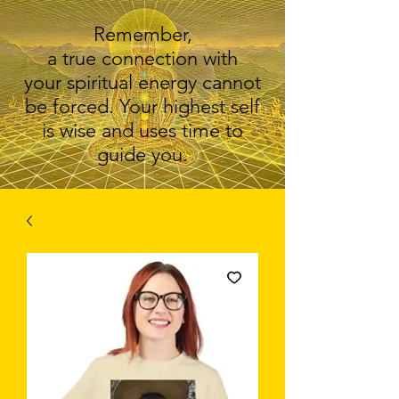
Remember,
a true connection with
your spiritual energy cannot
be forced. Your highest self
is wise and uses time to
guide you.