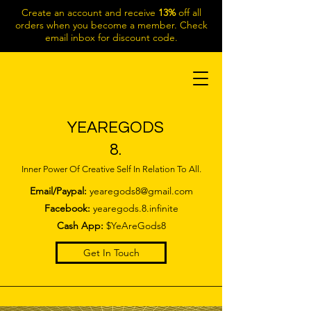
Create an account and receive
13%
off all
orders when you become a member. Check
email inbox for discount code.
YEAREGODS
8.
Inner Power Of Creative Self In Relation To All.
Email/Paypal:
yearegods8@gmail.com
Facebook:
yearegods.8.infinite
Cash App:
$YeAreGods8
Get In Touch