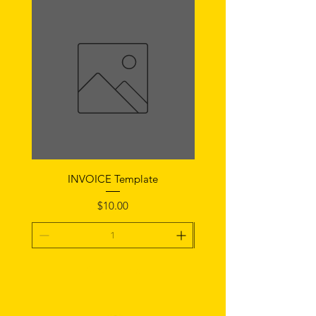
INVOICE Template
Notice of Fault Temp
Price
$10.00
Add To Cart