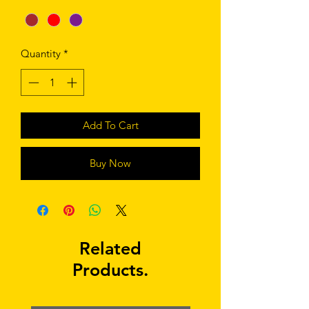
Quantity
*
Add To Cart
Buy Now
Related
Products.