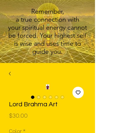
Remember,
a true connection with
your spiritual energy cannot
be forced. Your highest self
is wise and uses time to
guide you.
Lord Brahma Art
Price
$30.00
Color
*