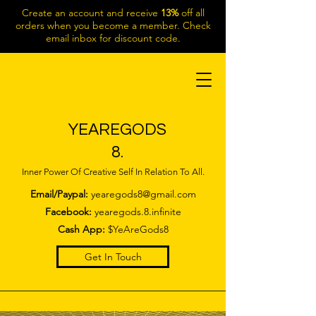
Create an account and receive
13%
off all
orders when you become a member. Check
email inbox for discount code.
YEAREGODS
8.
Inner Power Of Creative Self In Relation To All.
Email/Paypal:
yearegods8@gmail.com
Facebook:
yearegods.8.infinite
Cash App:
$YeAreGods8
Get In Touch