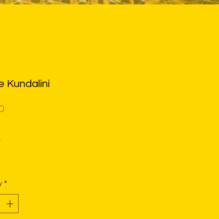
e Kundalini
Price
0
*
y
*