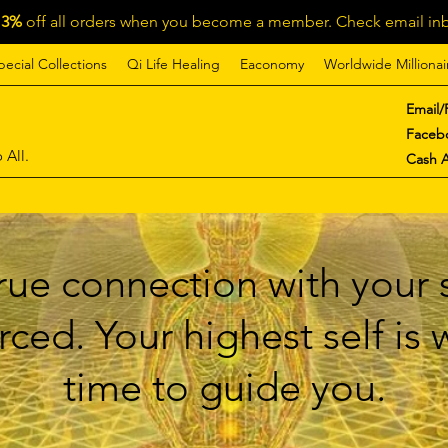
13%
off all orders when you become a member. Check email inb
pecial Collections
Qi Life Healing
Eaconomy
Worldwide Millionai
Email/
Faceb
 All.
Cash 
ue connection with your s
ced. Your highest self is
time to guide you.