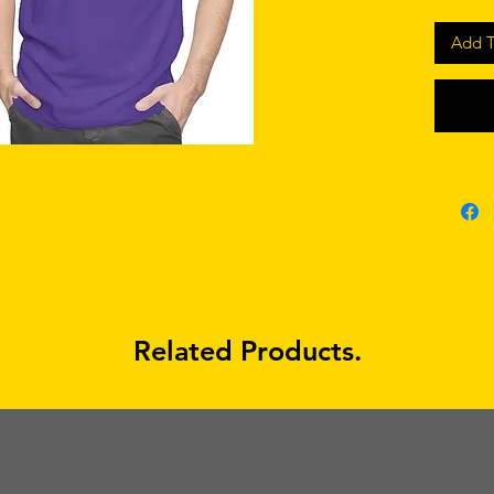
Add T
Related Products.