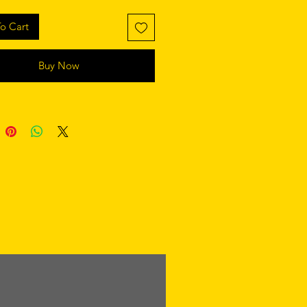
o Cart
Buy Now