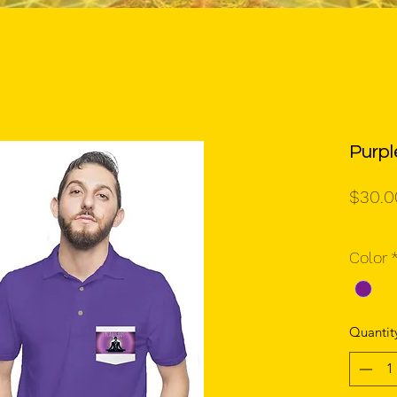
Purpl
$30.0
Color
Quantit