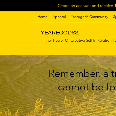
Create an account and receive
Home
Apparel
Yearegods Community
S
YEAREGODS8.
Inner Power Of Creative Self In Relation To
Remember, a tr
cannot be for