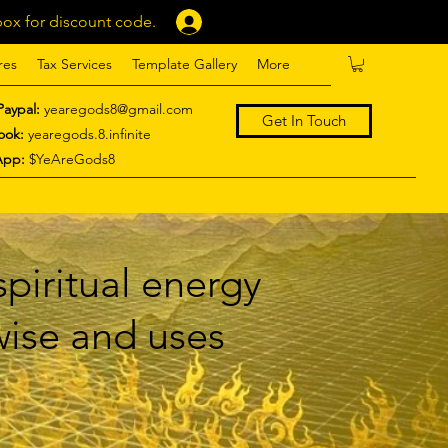
ox for discount code.
Log In
res
Tax Services
Template Gallery
More
Paypal:
yearegods8@gmail.com
Get In Touch
ook:
yearegods.8.infinite
App:
$YeAreGods8
piritual energy
 wise and uses