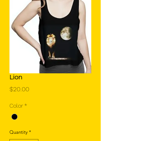
Lion
Price
$20.00
Color
*
Quantity
*