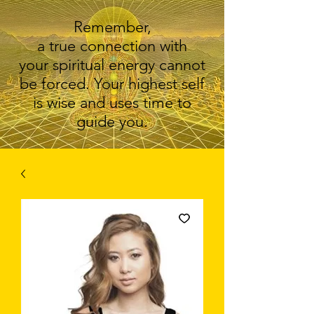
Remember,
a true connection with
your spiritual energy cannot
be forced. Your highest self
is wise and uses time to
guide you.