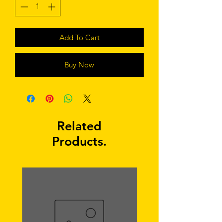
Add To Cart
Buy Now
Related
Products.