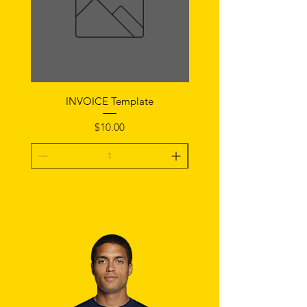
INVOICE Template
Notice of Fault Temp
Price
$10.00
Add To Cart