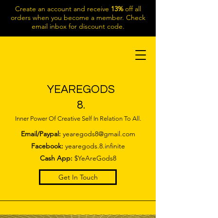
Create an account and receive
13%
off all
orders when you become a member. Check
email inbox for discount code.
YEAREGODS
8.
Inner Power Of Creative Self In Relation To All.
Email/Paypal:
yearegods8@gmail.com
Facebook:
yearegods.8.infinite
Cash App:
$YeAreGods8
Get In Touch