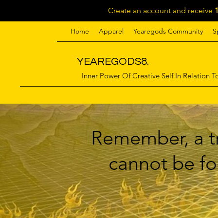
Create an account and receive
Home
Apparel
Yearegods Community
S
YEAREGODS8.
Inner Power Of Creative Self In Relation To
Remember, a tr
cannot be for