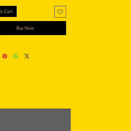
o Cart
Buy Now