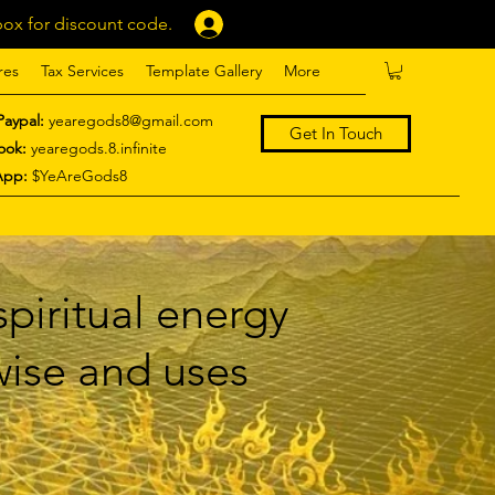
ox for discount code.
Log In
res
Tax Services
Template Gallery
More
Paypal:
yearegods8@gmail.com
Get In Touch
ook:
yearegods.8.infinite
App:
$YeAreGods8
piritual energy
 wise and uses