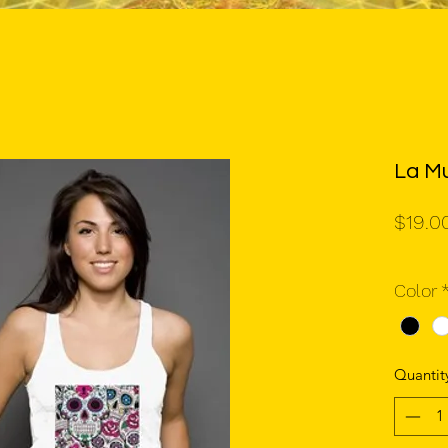
La Mu
$19.0
Color
Quantit