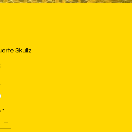
erte Skullz
Price
0
*
y
*