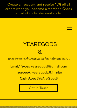
Create an account and receive
13%
off all
orders when you become a member. Check
email inbox for discount code.
YEAREGODS
8.
Inner Power Of Creative Self In Relation To All.
Email/Paypal:
yearegods8@gmail.com
Facebook:
yearegods.8.infinite
Cash App:
$YeAreGods8
Get In Touch