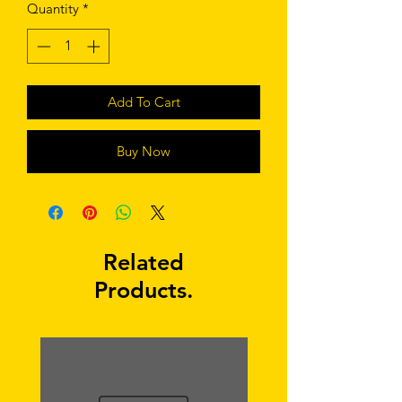
Quantity
*
Add To Cart
Buy Now
Related
Products.