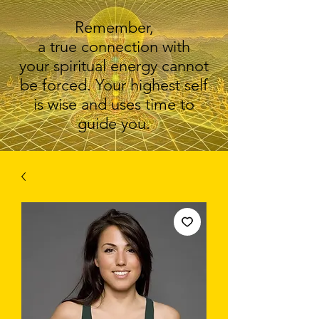
Remember,
a true connection with
your spiritual energy cannot
be forced. Your highest self
is wise and uses time to
guide you.