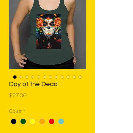
Day of the Dead
Price
$27.00
Color
*