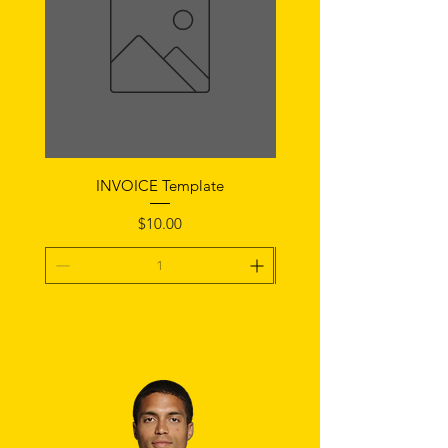
INVOICE Template
Notice of Fault Temp
Price
$10.00
Add To Cart