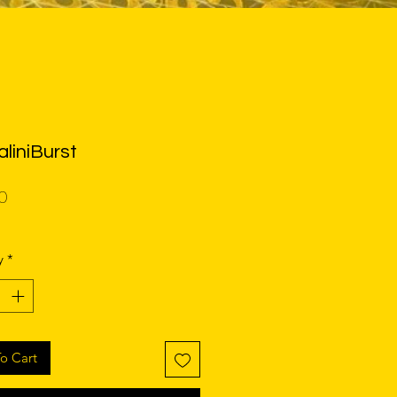
liniBurst
Price
0
y
*
o Cart