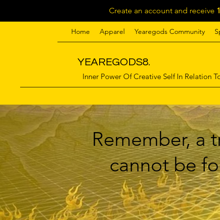
Create an account and receive
Home
Apparel
Yearegods Community
S
YEAREGODS8.
Inner Power Of Creative Self In Relation To
Remember, a tr
cannot be for