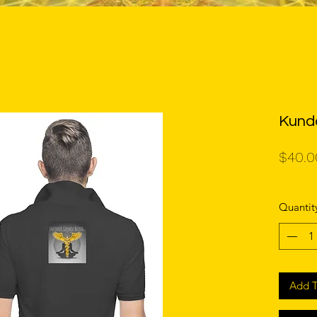
Kunda
$40.0
Quantit
Add T