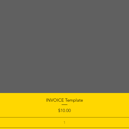
INVOICE Template
Price
$10.00