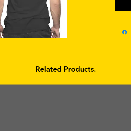
Related Products.