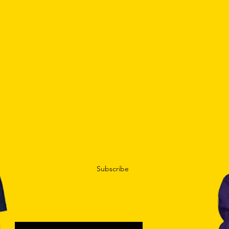
Add To Cart
YEAREGODS.
Subscribe To Our Mailing List.
Stay up to date with our newest spiritual/conscious fashion
designs, discounts, new apparel alerts and much more!
Subscribe