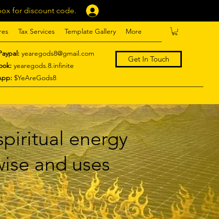
ox for discount code.
Log In
res
Tax Services
Template Gallery
More
Paypal:
yearegods8@gmail.com
Get In Touch
ook:
yearegods.8.infinite
App:
$YeAreGods8
piritual energy
 wise and uses