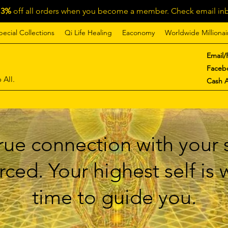
13%
off all orders when you become a member. Check email inb
pecial Collections
Qi Life Healing
Eaconomy
Worldwide Millionai
Email/
Faceb
 All.
Cash 
ue connection with your s
ced. Your highest self is
time to guide you.