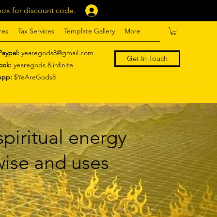
ox for discount code.
Log In
res
Tax Services
Template Gallery
More
Paypal:
yearegods8@gmail.com
Get In Touch
ook:
yearegods.8.infinite
App:
$YeAreGods8
piritual energy
 wise and uses