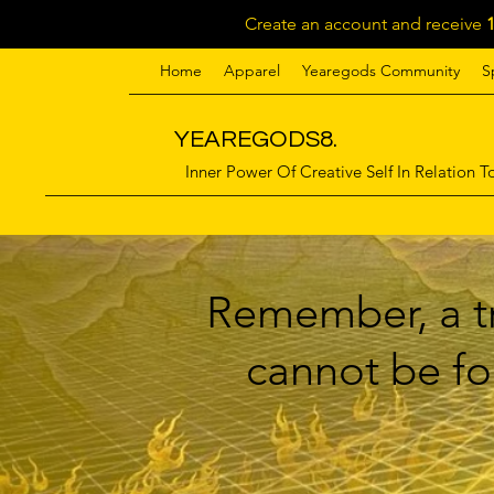
Create an account and receive
Home
Apparel
Yearegods Community
S
YEAREGODS8.
Inner Power Of Creative Self In Relation To
Remember, a tr
cannot be for