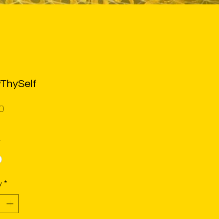
ThySelf
Price
0
*
y
*