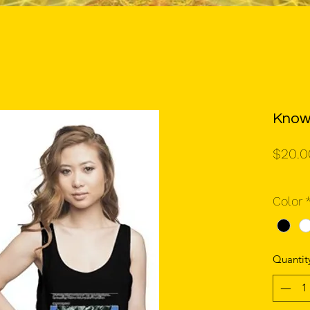
Know
$20.0
Color
Quantit