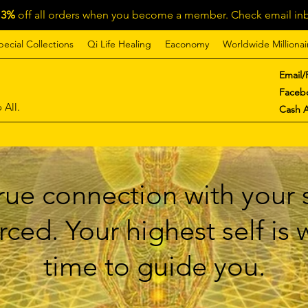
13%
off all orders when you become a member. Check email inb
pecial Collections
Qi Life Healing
Eaconomy
Worldwide Millionai
Email/
Faceb
 All.
Cash 
ue connection with your s
ced. Your highest self is
time to guide you.