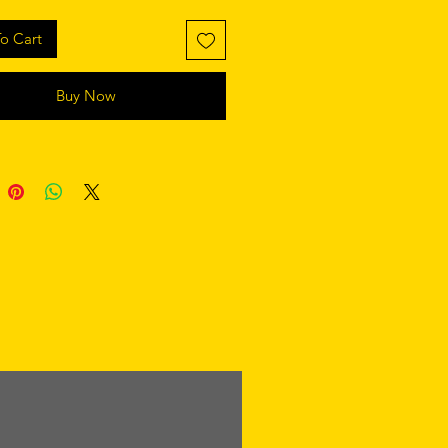
o Cart
Buy Now