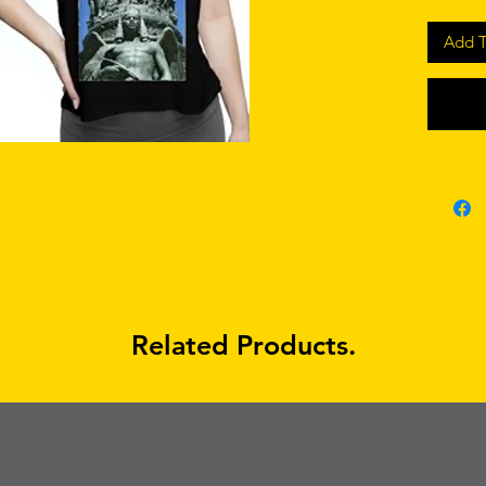
Add T
Related Products.