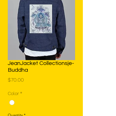
JeanJacket Collectionsje-
Buddha
Price
$70.00
Color
*
Quantity
*