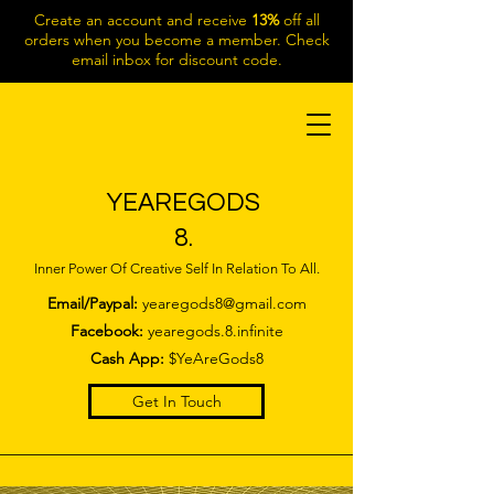
Create an account and receive
13%
off all
orders when you become a member. Check
email inbox for discount code.
YEAREGODS
8.
Inner Power Of Creative Self In Relation To All.
Email/Paypal:
yearegods8@gmail.com
Facebook:
yearegods.8.infinite
Cash App:
$YeAreGods8
Get In Touch