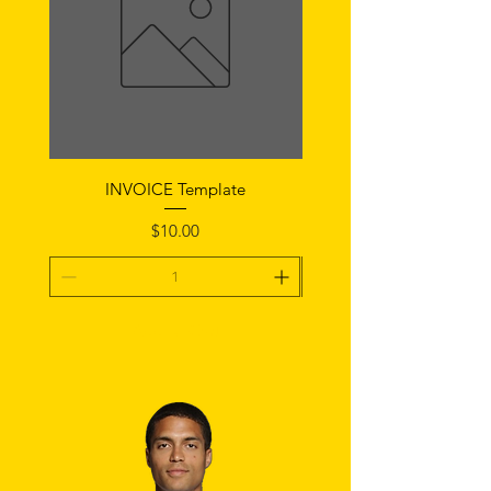
INVOICE Template
Notice of Fault Temp
Price
$10.00
Add To Cart