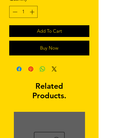
Add To Cart
Buy Now
Related
Products.