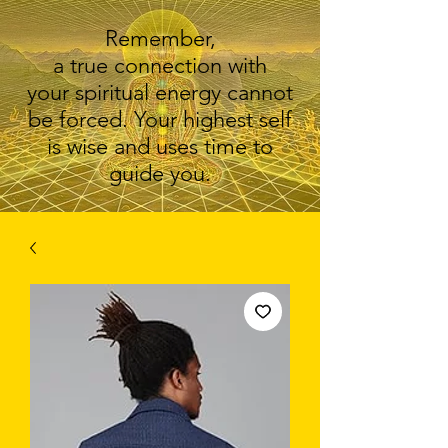
Remember,
a true connection with
your spiritual energy cannot
be forced. Your highest self
is wise and uses time to
guide you.