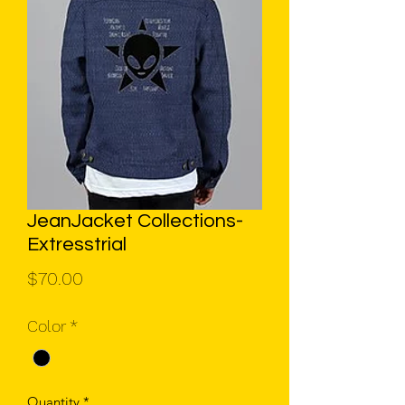
JeanJacket Collections-
Extresstrial
Price
$70.00
Color
*
Quantity
*