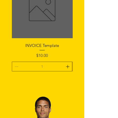
INVOICE Template
Notice of Fault Temp
Price
$10.00
Add To Cart