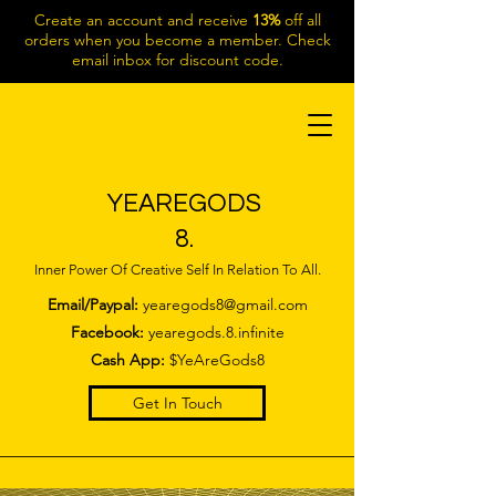
Create an account and receive
13%
off all
orders when you become a member. Check
email inbox for discount code.
YEAREGODS
8.
Inner Power Of Creative Self In Relation To All.
Email/Paypal:
yearegods8@gmail.com
Facebook:
yearegods.8.infinite
Cash App:
$YeAreGods8
Get In Touch