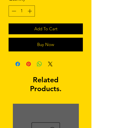
Add To Cart
Buy Now
Related
Products.