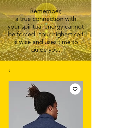
Remember,
a true connection with
your spiritual energy cannot
be forced. Your highest self
is wise and uses time to
guide you.