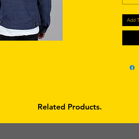
Add T
Related Products.