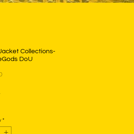
acket Collections-
eGods DoU
Price
0
*
y
*