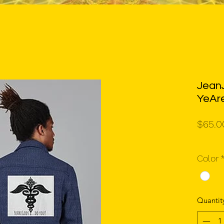
JeanJ
YeAr
$65.0
Color
Quantit