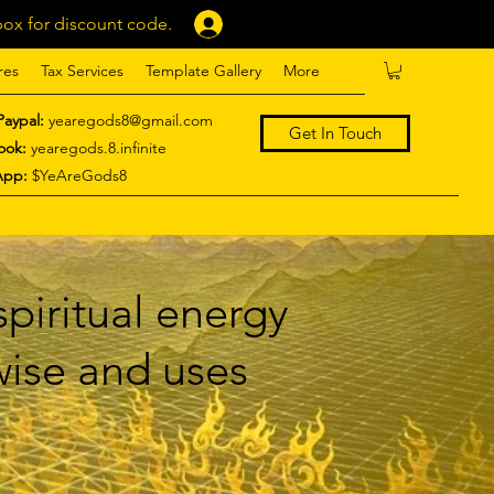
ox for discount code.
Log In
res
Tax Services
Template Gallery
More
Paypal:
yearegods8@gmail.com
Get In Touch
ook:
yearegods.8.infinite
App:
$YeAreGods8
piritual energy
 wise and uses