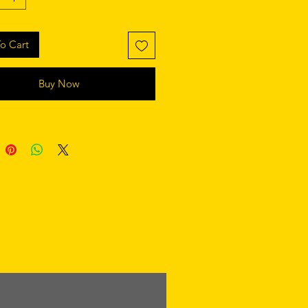
o Cart
Buy Now