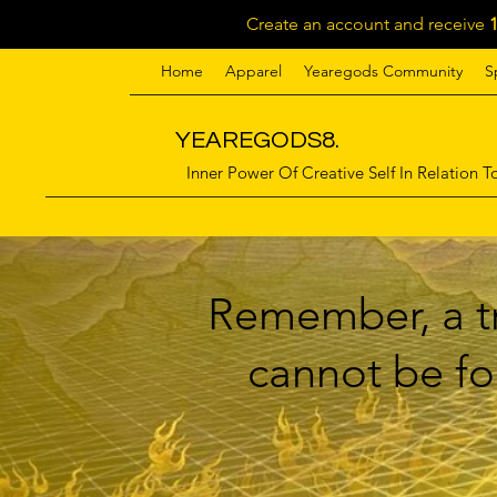
Create an account and receive
Home
Apparel
Yearegods Community
S
YEAREGODS8.
Inner Power Of Creative Self In Relation To
Remember, a tr
cannot be for