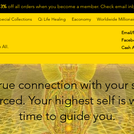
13%
off all orders when you become a member. Check email inb
pecial Collections
Qi Life Healing
Eaconomy
Worldwide Millionai
Email/
Faceb
 All.
Cash 
ue connection with your s
ced. Your highest self is
time to guide you.