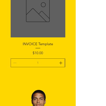
INVOICE Template
Notice of Fault Temp
Price
$10.00
Add To Cart