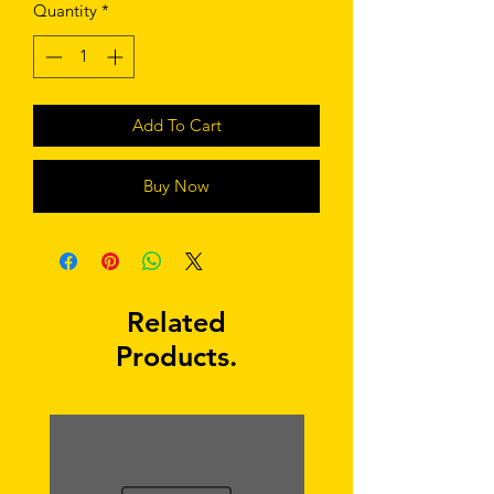
Quantity
*
Add To Cart
Buy Now
Related
Products.