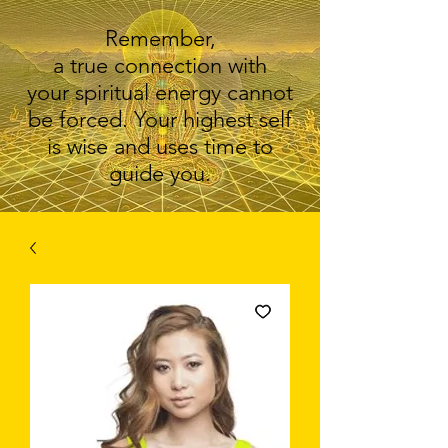
Remember,
a true connection with
your spiritual energy cannot
be forced. Your highest self
is wise and uses time to
guide you.