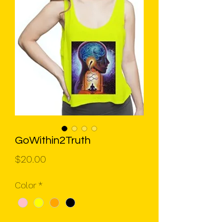
GoWithin2Truth
Price
$20.00
Color
*