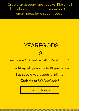
Create an account and receive
13%
off all
orders when you become a member. Check
email inbox for discount code.
YEAREGODS
8.
Inner Power Of Creative Self In Relation To All.
Email/Paypal:
yearegods8@gmail.com
Facebook:
yearegods.8.infinite
Cash App:
$YeAreGods8
Get In Touch