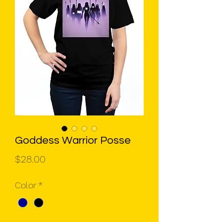
Goddess Warrior Posse
Price
$28.00
Color
*