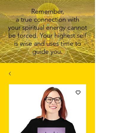
Remember,
a true connection with
your spiritual energy cannot
be forced. Your highest self
is wise and uses time to
guide you.