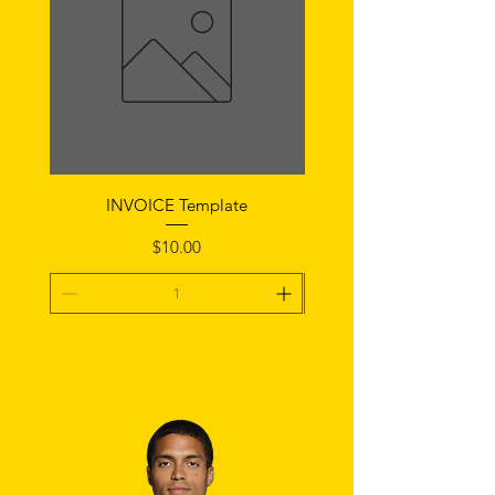
INVOICE Template
Notice of Fault Temp
Price
$10.00
Add To Cart