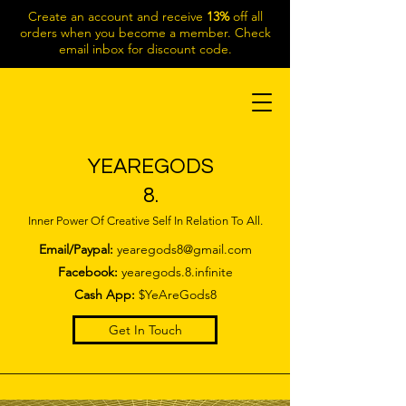
Create an account and receive
13%
off all
orders when you become a member. Check
email inbox for discount code.
YEAREGODS
8.
Inner Power Of Creative Self In Relation To All.
Email/Paypal:
yearegods8@gmail.com
Facebook:
yearegods.8.infinite
Cash App:
$YeAreGods8
Get In Touch