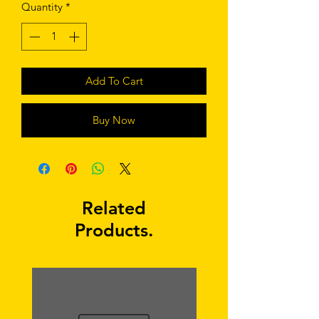
Quantity
*
Add To Cart
Buy Now
Related
Products.