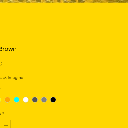
Brown
Price
0
ack Imagine
*
y
*