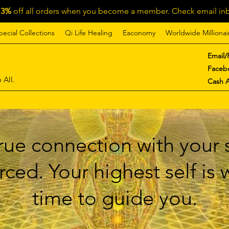
13%
off all orders when you become a member. Check email inb
pecial Collections
Qi Life Healing
Eaconomy
Worldwide Millionai
Email/
Faceb
 All.
Cash 
ue connection with your s
ced. Your highest self is
time to guide you.