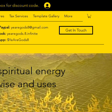
ox for discount code.
Log In
res
Tax Services
Template Gallery
More
Paypal:
yearegods8@gmail.com
Get In Touch
ook:
yearegods.8.infinite
App:
$YeAreGods8
piritual energy
 wise and uses