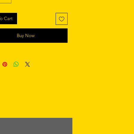
o Cart
Buy Now