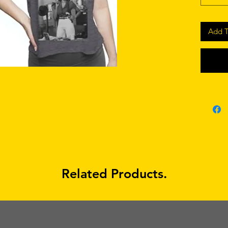
Add T
Related Products.