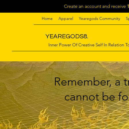
Create an account and receive
Home
Apparel
Yearegods Community
S
YEAREGODS8.
Inner Power Of Creative Self In Relation To
Remember, a tr
cannot be for