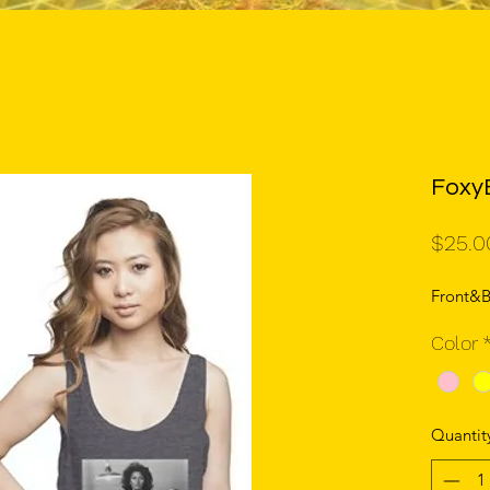
Foxy
$25.0
Front&B
Color
Quantit