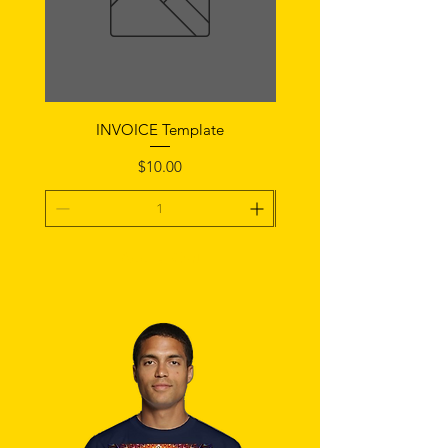
INVOICE Template
Notice of Fault Temp
Price
$10.00
Add To Cart