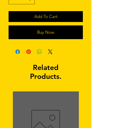
Add To Cart
Buy Now
Related
Products.