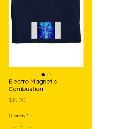
Electro Magnetic
Combustion
Price
$15.00
Quantity
*