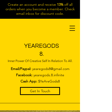
Create an account and receive
13%
off all
orders when you become a member. Check
email inbox for discount code.
YEAREGODS
8.
Inner Power Of Creative Self In Relation To All.
Email/Paypal:
yearegods8@gmail.com
Facebook:
yearegods.8.infinite
Cash App:
$YeAreGods8
Get In Touch