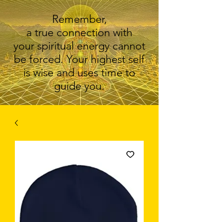
Remember,
a true connection with
your spiritual energy cannot
be forced. Your highest self
is wise and uses time to
guide you.