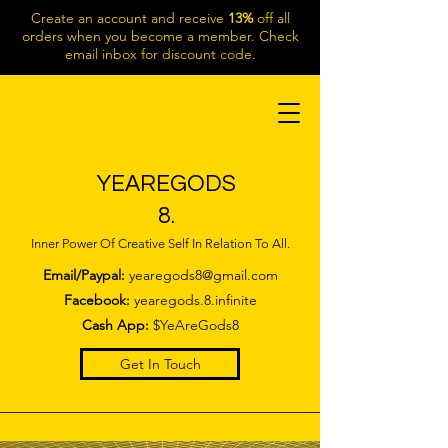
Create an account and receive
13%
off all
orders when you become a member. Check
email inbox for discount code.
YEAREGODS
8.
Inner Power Of Creative Self In Relation To All.
Email/Paypal:
yearegods8@gmail.com
Facebook:
yearegods.8.infinite
Cash App:
$YeAreGods8
Get In Touch