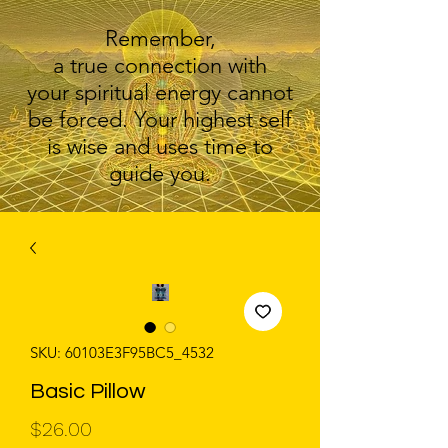
Remember,
a true connection with
your spiritual energy cannot
be forced. Your highest self
is wise and uses time to
guide you.
SKU: 60103E3F95BC5_4532
Basic Pillow
Price
$26.00