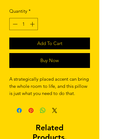
Quantity
*
Add To Cart
Buy Now
A strategically placed accent can bring 
the whole room to life, and this pillow 
is just what you need to do that. 
What's more, the soft, machine-
washable case with the shape-retaining 
insert is a joy to have long afternoon 
Related
Products.