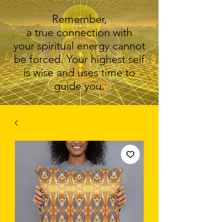
Remember,
a true connection with
your spiritual energy cannot
be forced. Your highest self
is wise and uses time to
guide you.