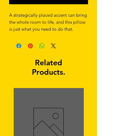
A strategically placed accent can bring 
the whole room to life, and this pillow 
is just what you need to do that. 
What's more, the soft, machine-
washable case with the shape-retaining 
insert is a joy to have long afternoon 
Related
Products.
• Shape-retaining polyester insert 