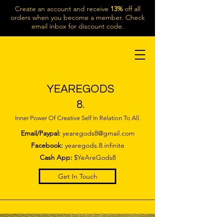
Create an account and receive
13%
off all
orders when you become a member. Check
email inbox for discount code.
YEAREGODS
8.
Inner Power Of Creative Self In Relation To All.
Email/Paypal:
yearegods8@gmail.com
Facebook:
yearegods.8.infinite
Cash App:
$YeAreGods8
Get In Touch