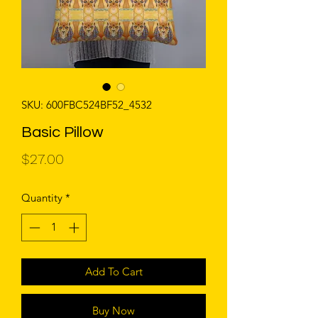
SKU: 600FBC524BF52_4532
Basic Pillow
Price
$27.00
Quantity
*
Add To Cart
Buy Now