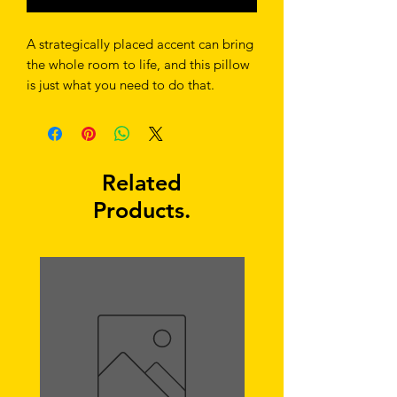
A strategically placed accent can bring 
the whole room to life, and this pillow 
is just what you need to do that. 
What's more, the soft, machine-
washable case with the shape-retaining 
insert is a joy to have long afternoon 
Related
Products.
• Shape-retaining polyester insert 