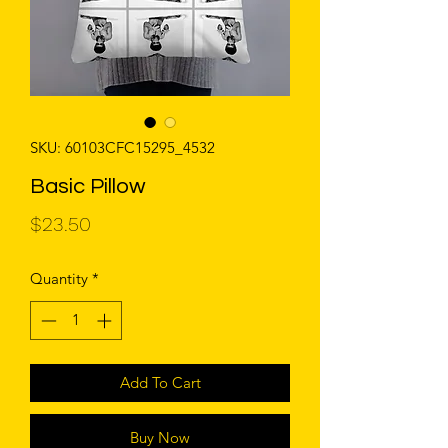
SKU: 60103CFC15295_4532
Basic Pillow
Price
$23.50
Quantity
*
Add To Cart
Buy Now