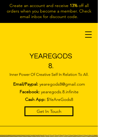
Create an account and receive
13%
off all
orders when you become a member. Check
email inbox for discount code.
YEAREGODS
8.
Inner Power Of Creative Self In Relation To All.
Email/Paypal:
yearegods8@gmail.com
Facebook:
yearegods.8.infinite
Cash App:
$YeAreGods8
Get In Touch