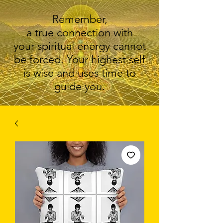
Remember,
a true connection with
your spiritual energy cannot
be forced. Your highest self
is wise and uses time to
guide you.