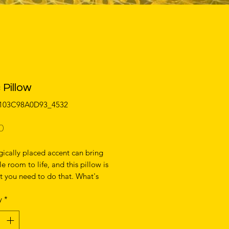
 Pillow
0103C98A0D93_4532
Price
0
gically placed accent can bring 
e room to life, and this pillow is 
t you need to do that. What's 
e soft, machine-washable case 
y
*
 shape-retaining insert is a joy to 