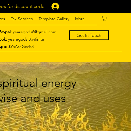
ox for discount code.
Log In
res
Tax Services
Template Gallery
More
Paypal:
yearegods8@gmail.com
Get In Touch
ook:
yearegods.8.infinite
App:
$YeAreGods8
piritual energy
 wise and uses