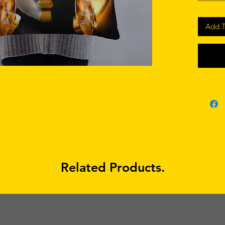
Add T
• Shape-
• Blank
Related Products.
• Blank
sourced