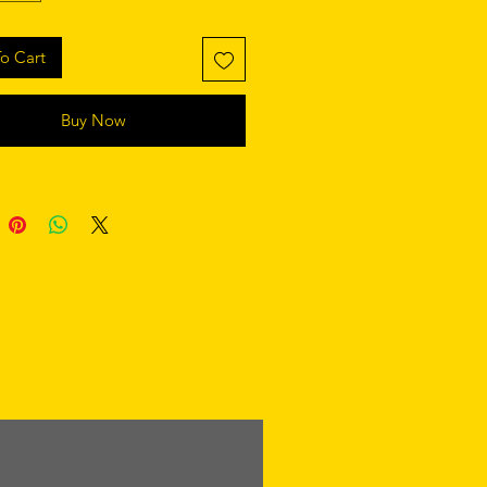
o Cart
Buy Now
retaining polyester insert 
 product components in the US 
 product components in the EU 
 from China and Poland