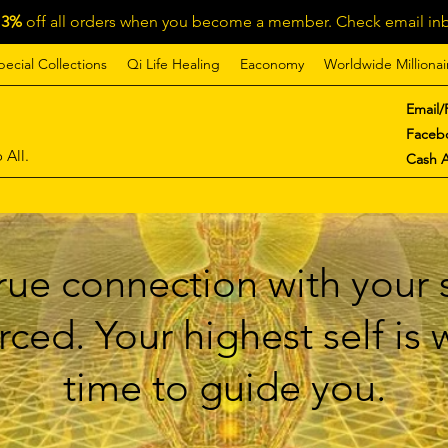
13%
off all orders when you become a member. Check email inb
pecial Collections
Qi Life Healing
Eaconomy
Worldwide Millionai
Email/
Faceb
 All.
Cash 
ue connection with your s
ced. Your highest self is
time to guide you.