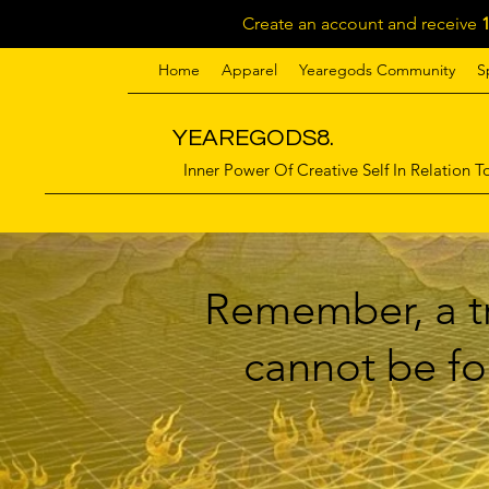
Create an account and receive
Home
Apparel
Yearegods Community
S
YEAREGODS8.
Inner Power Of Creative Self In Relation To
Remember, a tr
cannot be for