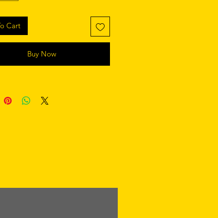
o Cart
Buy Now
retaining polyester insert 
 product components in the US 
 product components in the EU 
 from China and Poland