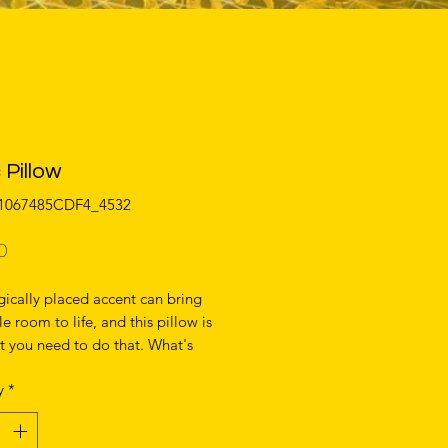
 Pillow
01067485CDF4_4532
Price
0
gically placed accent can bring 
e room to life, and this pillow is 
t you need to do that. What's 
e soft, machine-washable case 
y
*
 shape-retaining insert is a joy to 