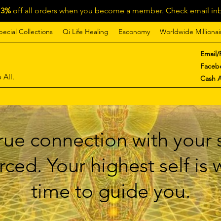
13%
off all orders when you become a member. Check email inb
pecial Collections
Qi Life Healing
Eaconomy
Worldwide Millionai
Email/
Faceb
 All.
Cash 
ue connection with your s
ced. Your highest self is
time to guide you.