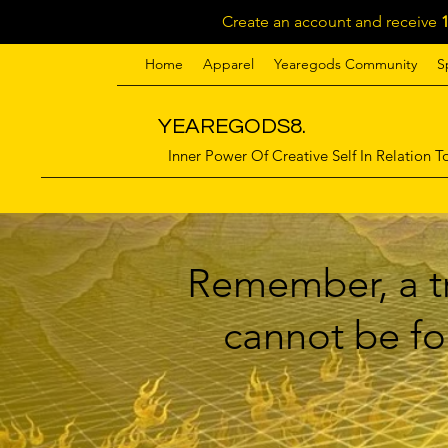
Create an account and receive
Home
Apparel
Yearegods Community
S
YEAREGODS8.
Inner Power Of Creative Self In Relation To
Remember, a tr
cannot be for