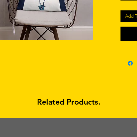
Add T
• Shape-
• Blank
Related Products.
• Blank
sourced