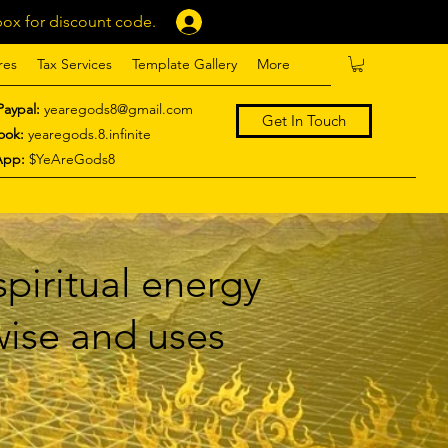
ox for discount code.
Log In
res
Tax Services
Template Gallery
More
Paypal:
yearegods8@gmail.com
Get In Touch
ook:
yearegods.8.infinite
App:
$YeAreGods8
piritual energy
 wise and uses