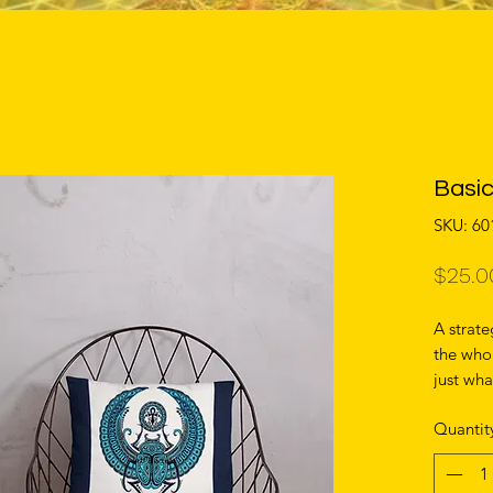
Basic
SKU: 6
$25.0
A strate
the whol
just wha
more, th
Quantit
with the