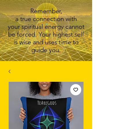
Remember,
a true connection with
your spiritual energy cannot
be forced. Your highest self
is wise and uses time to
guide you.