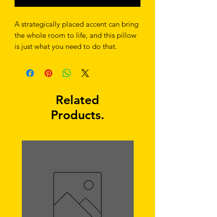
A strategically placed accent can bring 
the whole room to life, and this pillow 
is just what you need to do that. 
What's more, the soft, machine-
washable case with the shape-retaining 
insert is a joy to have long afternoon 
Related
Products.
• Shape-retaining polyester insert 