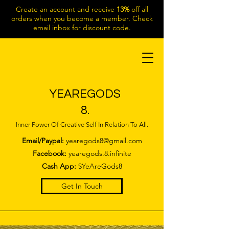
Create an account and receive
13%
off all
orders when you become a member. Check
email inbox for discount code.
YEAREGODS
8.
Inner Power Of Creative Self In Relation To All.
Email/Paypal:
yearegods8@gmail.com
Facebook:
yearegods.8.infinite
Cash App:
$YeAreGods8
Get In Touch