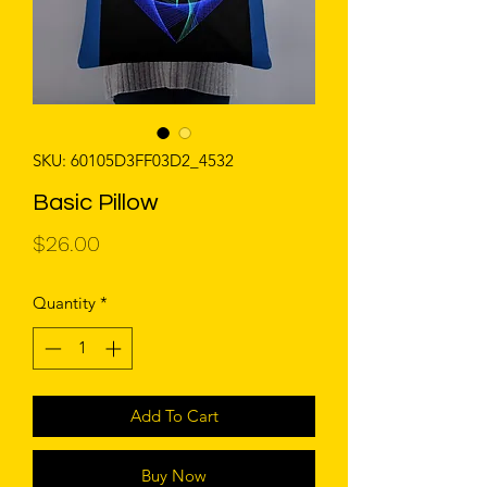
SKU: 60105D3FF03D2_4532
Basic Pillow
Price
$26.00
Quantity
*
Add To Cart
Buy Now