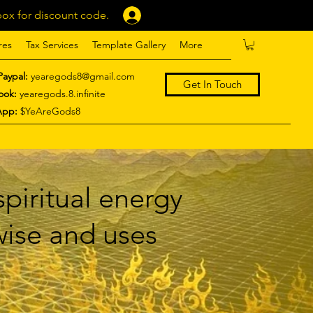
ox for discount code.
Log In
res
Tax Services
Template Gallery
More
Paypal:
yearegods8@gmail.com
Get In Touch
ook:
yearegods.8.infinite
App:
$YeAreGods8
piritual energy
 wise and uses