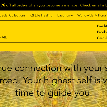
13%
off all orders when you become a member. Check email inb
pecial Collections
Qi Life Healing
Eaconomy
Worldwide Millionai
Email/
Faceb
 All.
Cash 
ue connection with your s
ced. Your highest self is
time to guide you.