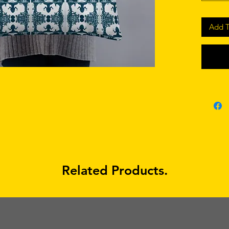
Add T
• Shape-
• Blank
Related Products.
• Blank
sourced