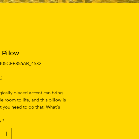
 Pillow
0105CEE856AB_4532
Price
0
gically placed accent can bring 
e room to life, and this pillow is 
t you need to do that. What's 
e soft, machine-washable case 
y
*
 shape-retaining insert is a joy to 