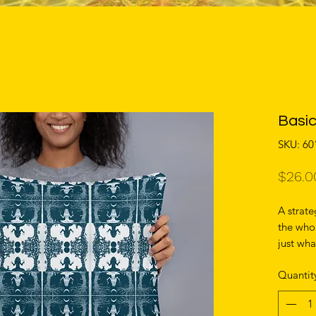
Basic
SKU: 6
$26.0
A strate
the whol
just wha
more, th
Quantit
with the