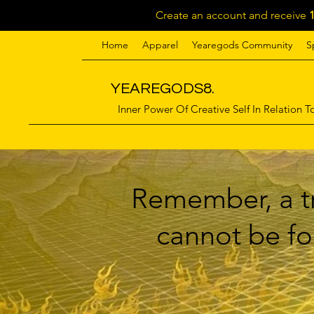
Create an account and receive
Home
Apparel
Yearegods Community
S
YEAREGODS8.
Inner Power Of Creative Self In Relation To
Remember, a tr
cannot be for