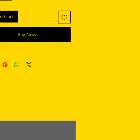
o Cart
Buy Now
retaining polyester insert 
 product components in the US 
 product components in the EU 
 from China and Poland