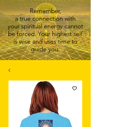
Remember,
a true connection with
your spiritual energy cannot
be forced. Your highest self
is wise and uses time to
guide you.