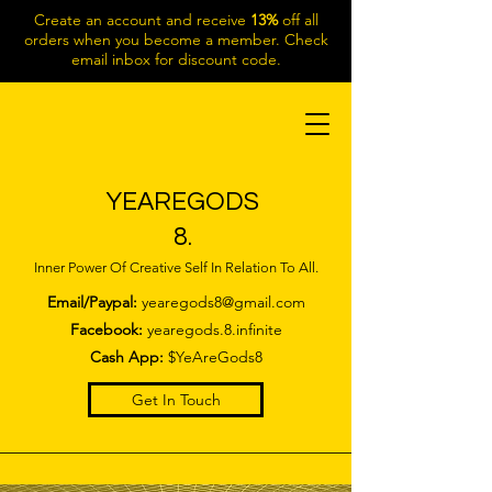
Create an account and receive
13%
off all
orders when you become a member. Check
email inbox for discount code.
YEAREGODS
8.
Inner Power Of Creative Self In Relation To All.
Email/Paypal:
yearegods8@gmail.com
Facebook:
yearegods.8.infinite
Cash App:
$YeAreGods8
Get In Touch