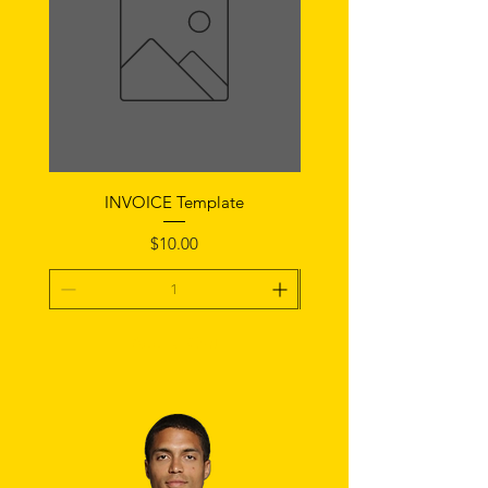
INVOICE Template
Notice of Fault Temp
Price
$10.00
Add To Cart