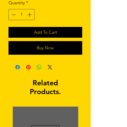
Quantity
*
Add To Cart
Buy Now
Related
Products.