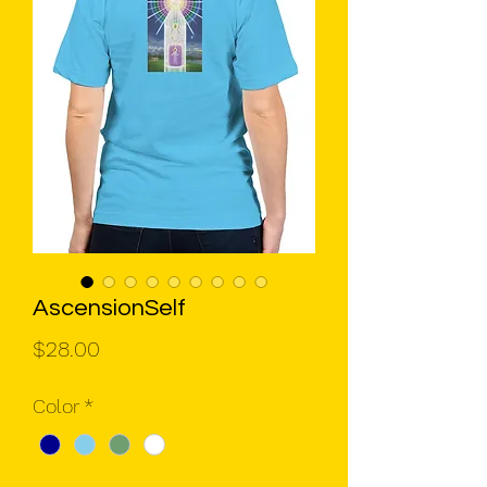
AscensionSelf
Price
$28.00
Color
*