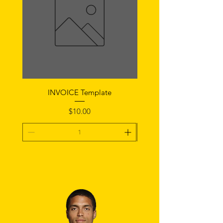
INVOICE Template
Notice of Fault Temp
Price
$10.00
Add To Cart