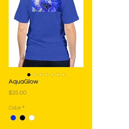
AquaGlow
Price
$25.00
Color
*