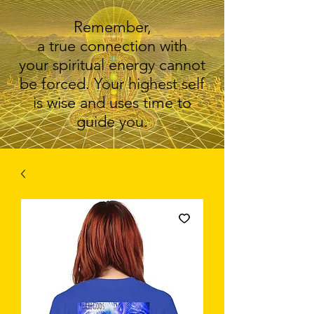
Remember,
a true connection with
your spiritual energy cannot
be forced. Your highest self
is wise and uses time to
guide you.