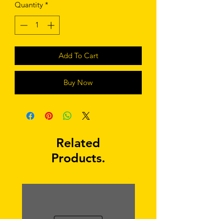
Quantity
*
Add To Cart
Buy Now
Related
Products.