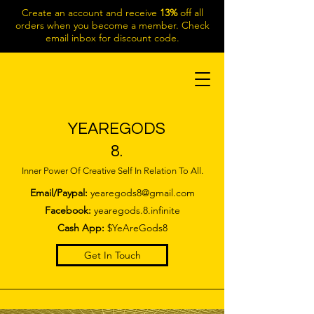
Create an account and receive
13%
off all
orders when you become a member. Check
email inbox for discount code.
YEAREGODS
8.
Inner Power Of Creative Self In Relation To All.
Email/Paypal:
yearegods8@gmail.com
Facebook:
yearegods.8.infinite
Cash App:
$YeAreGods8
Get In Touch