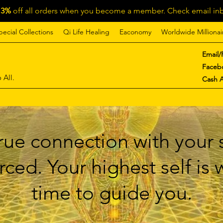
13%
off all orders when you become a member. Check email inb
pecial Collections
Qi Life Healing
Eaconomy
Worldwide Millionai
Email/
Faceb
 All.
Cash 
ue connection with your s
ced. Your highest self is
time to guide you.