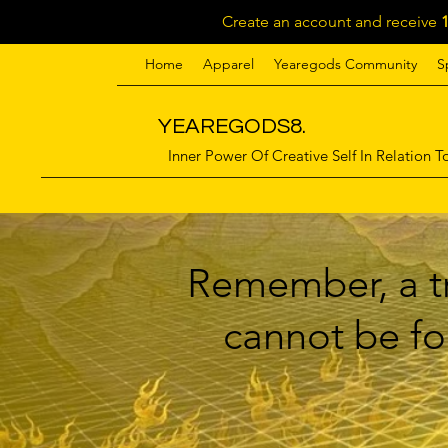
Create an account and receive
Home
Apparel
Yearegods Community
S
YEAREGODS8.
Inner Power Of Creative Self In Relation To
Remember, a tr
cannot be for