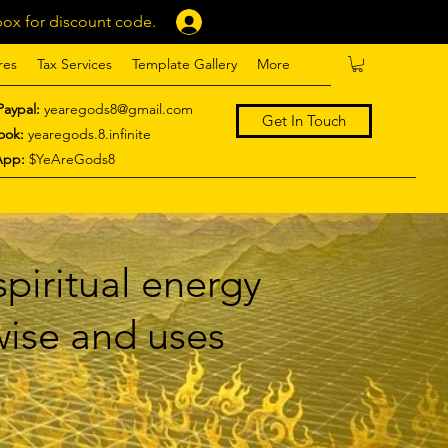
ox for discount code.
Log In
res
Tax Services
Template Gallery
More
Paypal:
yearegods8@gmail.com
Get In Touch
ook:
yearegods.8.infinite
App:
$YeAreGods8
piritual energy
 wise and uses