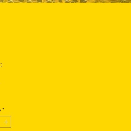
Price
0
*
y
*