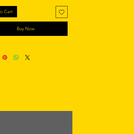
o Cart
Buy Now