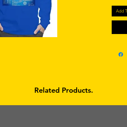
Add T
Related Products.