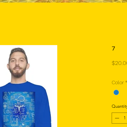
7
$20.0
Color
Quantit