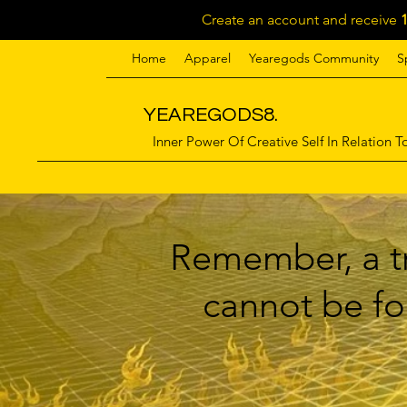
Create an account and receive
Home
Apparel
Yearegods Community
S
YEAREGODS8.
Inner Power Of Creative Self In Relation To
Remember, a tr
cannot be for