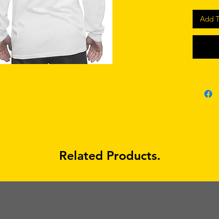
Add T
Related Products.