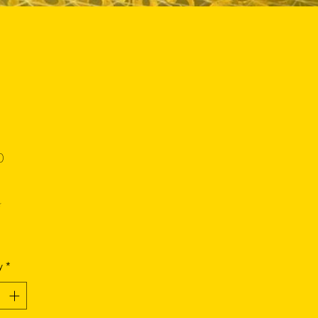
Price
0
*
y
*