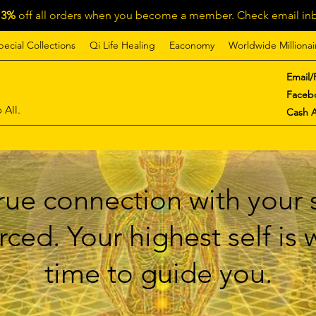
13%
off all orders when you become a member. Check email inb
pecial Collections
Qi Life Healing
Eaconomy
Worldwide Millionai
Email/
Faceb
 All.
Cash 
ue connection with your s
ced. Your highest self is
time to guide you.