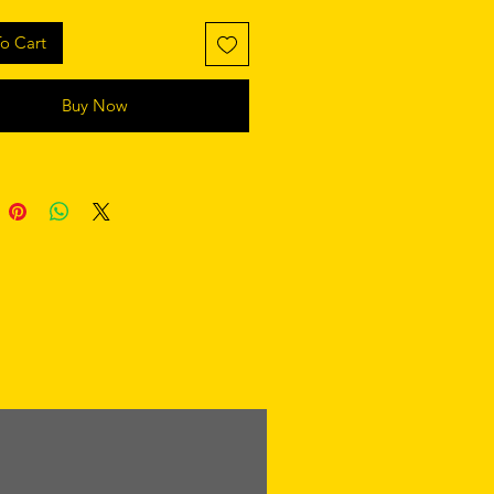
o Cart
Buy Now