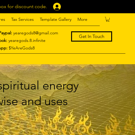
ox for discount code.
Log In
res
Tax Services
Template Gallery
More
Paypal:
yearegods8@gmail.com
Get In Touch
ook:
yearegods.8.infinite
App:
$YeAreGods8
piritual energy
 wise and uses