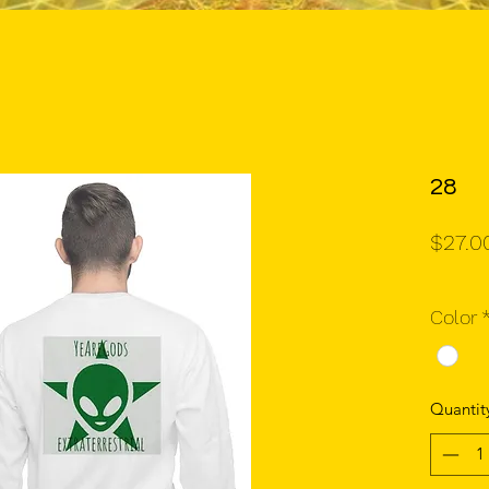
28
$27.0
Color
Quantit