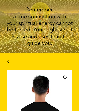
Remember,
a true connection with
your spiritual energy cannot
be forced. Your highest self
is wise and uses time to
guide you.