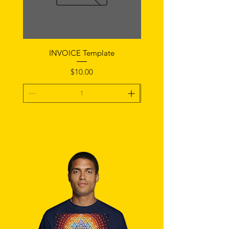
INVOICE Template
Notice of Fault Temp
Price
$10.00
Add To Cart