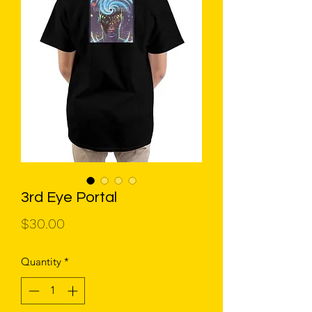
3rd Eye Portal
Price
$30.00
Quantity
*