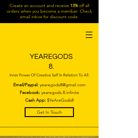
Create an account and receive
13%
off all
orders when you become a member. Check
email inbox for discount code.
YEAREGODS
8.
Inner Power Of Creative Self In Relation To All.
Email/Paypal:
yearegods8@gmail.com
Facebook:
yearegods.8.infinite
Cash App:
$YeAreGods8
Get In Touch