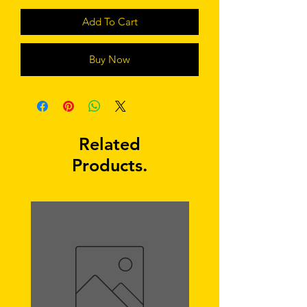
Add To Cart
Buy Now
Related
Products.