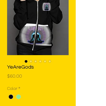
YeAreGods
Price
$60.00
Color
*