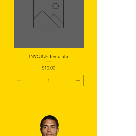
INVOICE Template
Notice of Fault Temp
Price
$10.00
Add To Cart