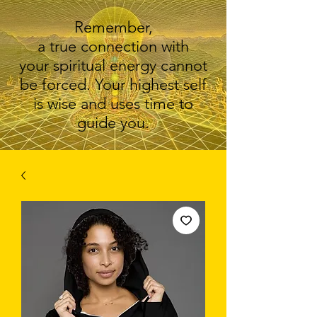
Remember,
a true connection with
your spiritual energy cannot
be forced. Your highest self
is wise and uses time to
guide you.