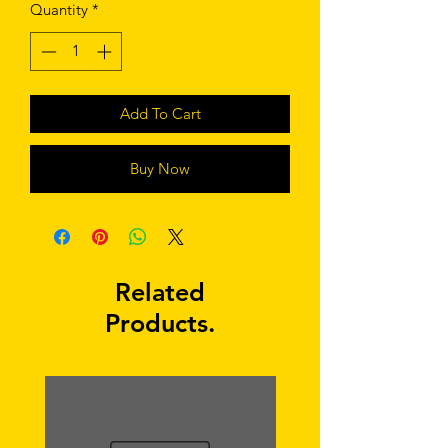
Quantity
*
Add To Cart
Buy Now
Related
Products.