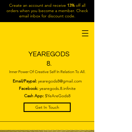
Create an account and receive
13%
off all
orders when you become a member. Check
email inbox for discount code.
YEAREGODS
8.
Inner Power Of Creative Self In Relation To All.
Email/Paypal:
yearegods8@gmail.com
Facebook:
yearegods.8.infinite
Cash App:
$YeAreGods8
Get In Touch