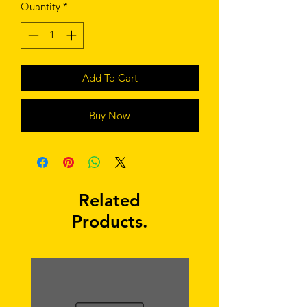
Quantity
*
Add To Cart
Buy Now
Related
Products.