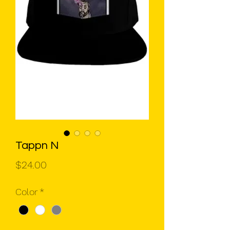
Tappn N
Price
$24.00
Color
*