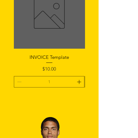
INVOICE Template
Notice of Fault Temp
Price
$10.00
Add To Cart